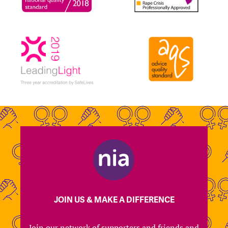
JOIN US & MAKE A DIFFERENCE
Join our network of supporters and friends and