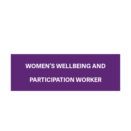
WOMEN’S WELLBEING AND
PARTICIPATION WORKER