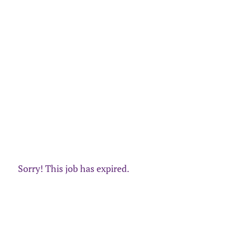
Sorry! This job has expired.