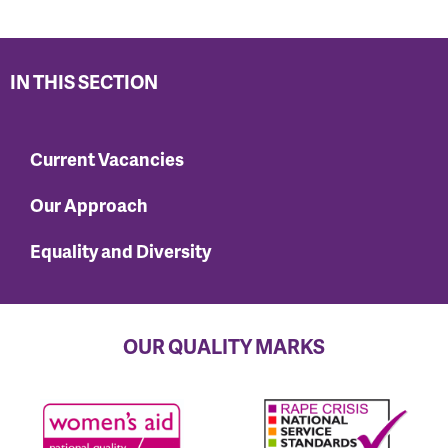
IN THIS SECTION
Current Vacancies
Our Approach
Equality and Diversity
OUR QUALITY MARKS