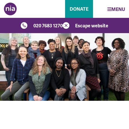
DONATE
MENU
020 7683 1270
Escape website