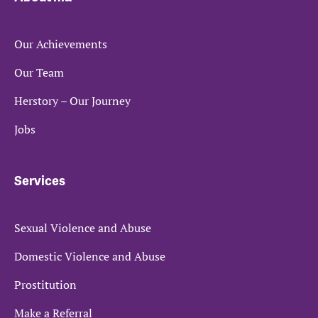
Our Achievements
Our Team
Herstory – Our Journey
Jobs
Services
Sexual Violence and Abuse
Domestic Violence and Abuse
Prostitution
Make a Referral