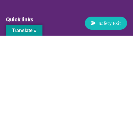
Quick links
Safety Exit
Translate »
News and Events
Resources
Browse Safely
Privacy Policy
Sitemap
Contact us
P.O. BOX 58203