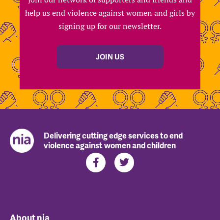
help us end violence against women and girls by
signing up for our newsletter.
JOIN US
Delivering cutting edge services to end
violence against women and children
About nia