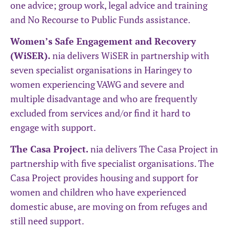
one advice; group work, legal advice and training
and No Recourse to Public Funds assistance.
Women’s Safe Engagement and Recovery
(WiSER).
nia delivers WiSER in partnership with
seven specialist organisations in Haringey to
women experiencing VAWG and severe and
multiple disadvantage and who are frequently
excluded from services and/or find it hard to
engage with support.
The Casa Project.
nia delivers The Casa Project in
partnership with five specialist organisations. The
Casa Project provides housing and support for
women and children who have experienced
domestic abuse, are moving on from refuges and
still need support.