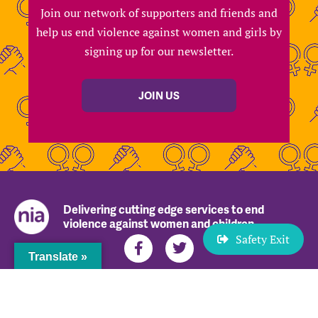
Join our network of supporters and friends and
help us end violence against women and girls by
signing up for our newsletter.
JOIN US
Delivering cutting edge services to end
violence against women and children
Safety Exit
Translate »