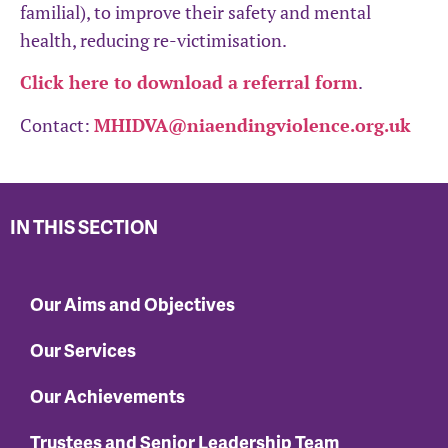
familial), to improve their safety and mental
health, reducing re-victimisation.
Click here to download a referral form
.
Contact:
MHIDVA@niaendingviolence.org.uk
IN THIS SECTION
Our Aims and Objectives
Our Services
Our Achievements
Trustees and Senior Leadership Team