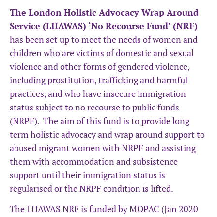
The London Holistic Advocacy Wrap Around
Service (LHAWAS) ‘No Recourse Fund’ (NRF)
has been set up to meet the needs of women and
children who are victims of domestic and sexual
violence and other forms of gendered violence,
including prostitution, trafficking and harmful
practices, and who have insecure immigration
status subject to no recourse to public funds
(NRPF). The aim of this fund is to provide long
term holistic advocacy and wrap around support to
abused migrant women with NRPF and assisting
them with accommodation and subsistence
support until their immigration status is
regularised or the NRPF condition is lifted.
The LHAWAS NRF is funded by MOPAC (Jan 2020