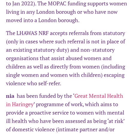
to Jan 2022). The MOPAC funding supports women
living in any London borough or who have now
moved into a London borough.
The LHAWAS NRF accepts referrals from statutory
(only in cases where such referral is not in place of
an existing statutory duty) and non-statutory
organisations that assist abused women and
children as well as directly from women (including
single women and women with children) escaping
violence who self-refer.
nia
has been funded by the ‘
Great Mental Health
in Haringey
’ programme of work, which aims to
provide a proactive service to women with mental
ill health who have been assessed as being ‘at risk’
of domestic violence (intimate partner and/or