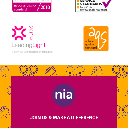
JOIN US & MAKE A DIFFERENCE