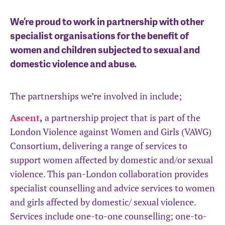
We’re proud to work in partnership with other
specialist organisations for the benefit of
women and children subjected to sexual and
domestic violence and abuse.
The partnerships we’re involved in include;
Ascent
,
a partnership project that is part of the
London Violence against Women and Girls (VAWG)
Consortium, delivering a range of services to
support women affected by domestic and/or sexual
violence. This pan-London collaboration provides
specialist counselling and advice services to women
and girls affected by domestic/ sexual violence.
Services include one-to-one counselling; one-to-