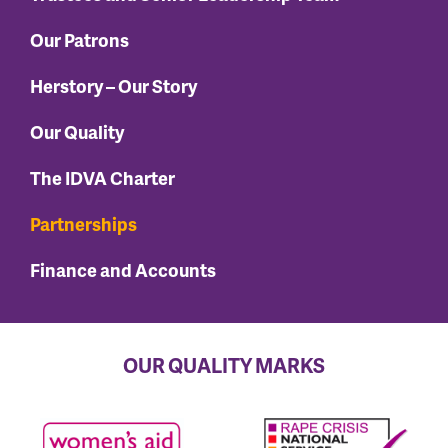
Our Patrons
Herstory – Our Story
Our Quality
The IDVA Charter
Partnerships
Finance and Accounts
OUR QUALITY MARKS