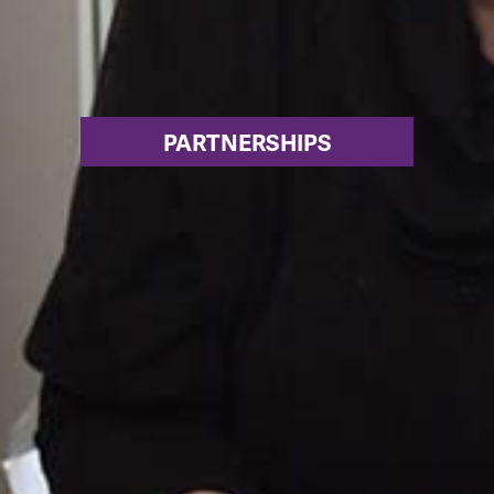
PARTNERSHIPS