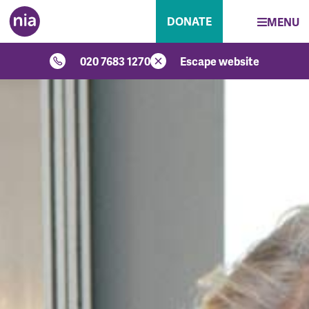
DONATE
MENU
020 7683 1270
Escape website