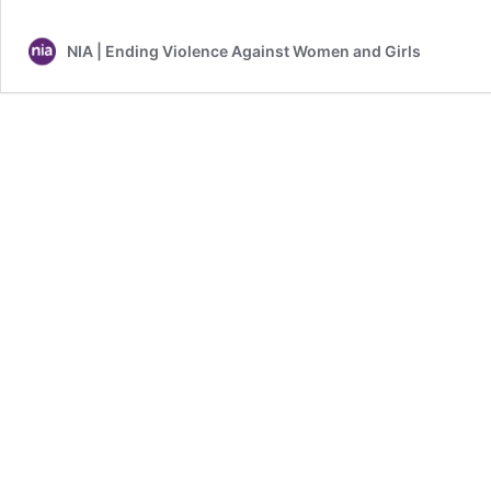
Sexual
Violence
NIA | Ending Violence Against Women and Girls
Statistics