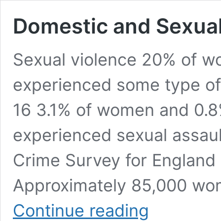
Domestic and Sexual 
Sexual violence 20% of 
experienced some type of 
16 3.1% of women and 0.8
experienced sexual assault
Crime Survey for England
Approximately 85,000 wo
Domestic
Continue reading
and