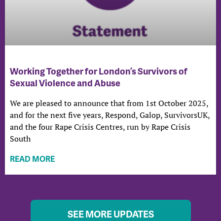
Working Together for London’s Survivors of
Sexual Violence and Abuse
We are pleased to announce that from 1st October 2025,
and for the next five years, Respond, Galop, SurvivorsUK,
and the four Rape Crisis Centres, run by Rape Crisis
South
READ MORE
SEE MORE UPDATES