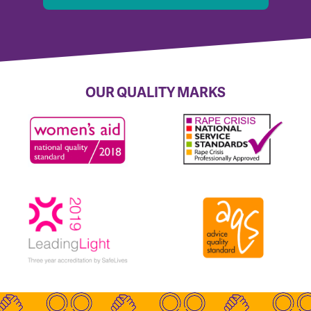
OUR QUALITY MARKS