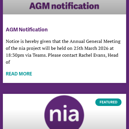
AGM Notification
Notice is hereby given that the Annual General Meeting
of the nia project will be held on 25th March 2026 at
18:30pm via Teams. Please contact Rachel Evans, Head
of
READ MORE
FEATURED