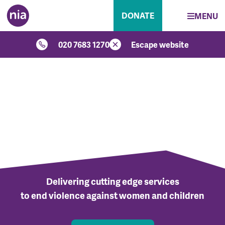
DONATE
MENU
020 7683 1270
Escape website
Delivering cutting edge services
to end violence against women and children