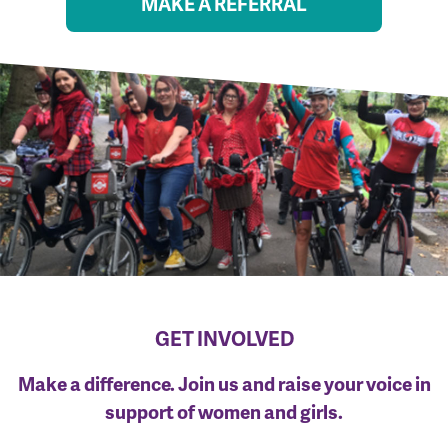
MAKE A REFERRAL
GET INVOLVED
Make a difference. Join us and raise your voice in
support of women and girls.