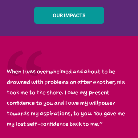
OUR IMPACTS
When I was overwhelmed and about to be
drowned with problems on after another, nia
took me to the shore. I owe my present
confidence to you and I owe my willpower
towards my aspirations, to you. You gave me
my lost self-confidence back to me.”