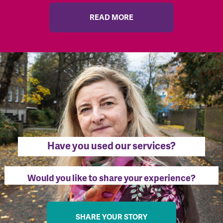
READ MORE
Have you used our services?
Would you like to share your experience?
SHARE YOUR STORY