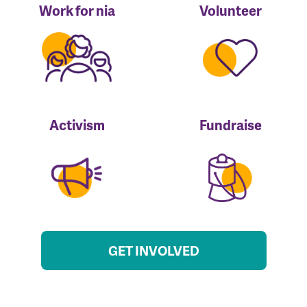
Work for nia
Volunteer
Activism
Fundraise
GET INVOLVED