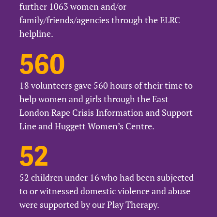
further 1063 women and/or
family/friends/agencies through the ELRC
helpline.
560
18 volunteers gave 560 hours of their time to
help women and girls through the East
London Rape Crisis Information and Support
Line and Huggett Women’s Centre.
52
52 children under 16 who had been subjected
to or witnessed domestic violence and abuse
were supported by our Play Therapy.