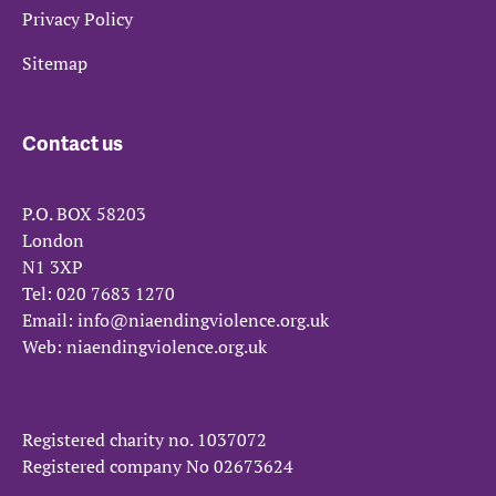
Privacy Policy
Sitemap
Contact us
P.O. BOX 58203
London
N1 3XP
Tel:
020 7683 1270
Email:
info@niaendingviolence.org.uk
Web:
niaendingviolence.org.uk
Registered charity no.
1037072
Registered company No
02673624