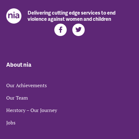
Delivering cutting edge services to end
violence against women and children
About nia
Our Achievements
Our Team
Herstory – Our Journey
Jobs