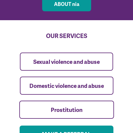
ABOUT nia
OUR SERVICES
Sexual violence and abuse
Domestic violence and abuse
Prostitution