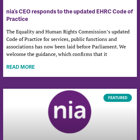
nia’s CEO responds to the updated EHRC Code of
Practice
The Equality and Human Rights Commission’s updated
Code of Practice for services, public functions and
associations has now been laid before Parliament. We
welcome the guidance, which confirms that it
READ MORE
FEATURED