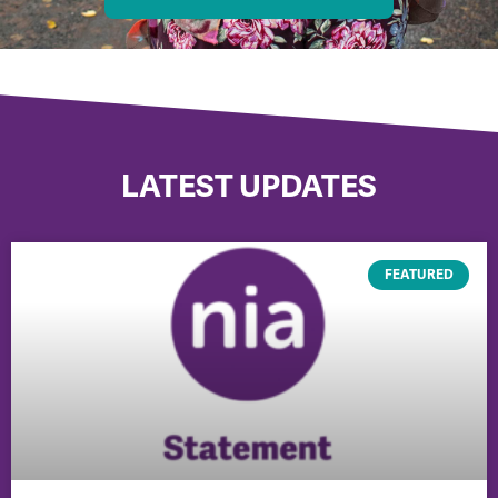
LATEST UPDATES
FEATURED