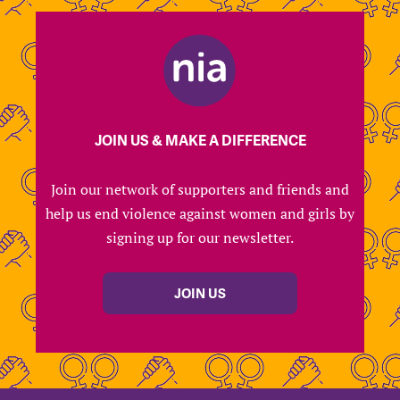
JOIN US & MAKE A DIFFERENCE
Join our network of supporters and friends and
help us end violence against women and girls by
signing up for our newsletter.
JOIN US