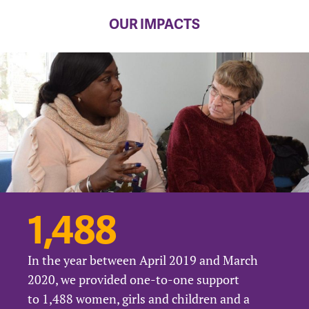
OUR IMPACTS
1,488
In the year between April 2019 and March
2020, we provided one-to-one support
to 1,488 women, girls and children and a