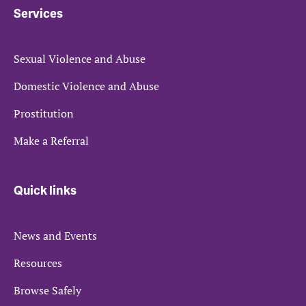
Services
Sexual Violence and Abuse
Domestic Violence and Abuse
Prostitution
Make a Referral
Quick links
News and Events
Resources
Browse Safely