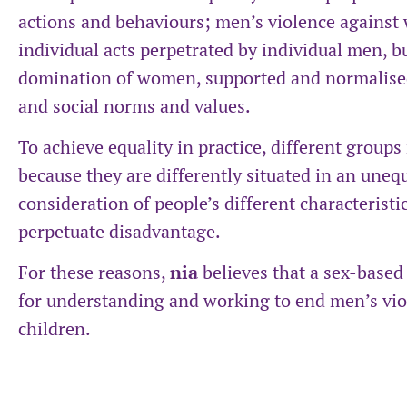
actions and behaviours; men’s violence against 
individual acts perpetrated by individual men, b
domination of women, supported and normalised b
and social norms and values.
To achieve equality in practice, different group
because they are differently situated in an uneq
consideration of people’s different characteristi
perpetuate disadvantage.
For these reasons,
nia
believes that a sex-based
for understanding and working to end men’s vio
children.