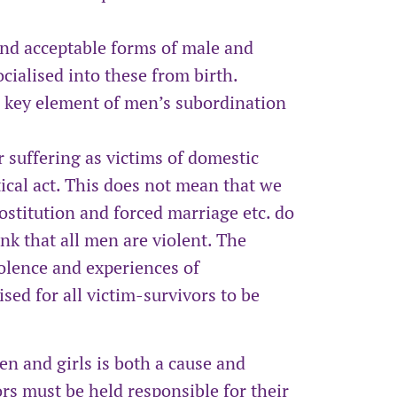
 and acceptable forms of male and
cialised into these from birth.
a key element of men’s subordination
suffering as victims of domestic
tical act. This does not mean that we
rostitution and forced marriage etc. do
nk that all men are violent. The
olence and experiences of
sed for all victim-survivors to be
n and girls is both a cause and
rs must be held responsible for their