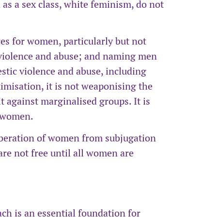
as a sex class, white feminism, do not
es for women, particularly but not
violence and abuse; and naming men
stic violence and abuse, including
imisation, it is not weaponising the
 against marginalised groups. It is
f women.
iberation of women from subjugation
e not free until all women are
ch is an essential foundation for