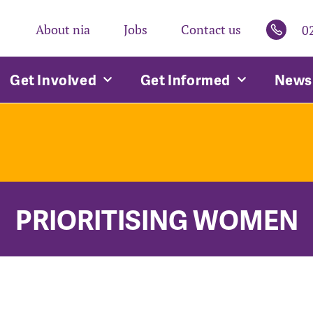
About nia
Jobs
Contact us
0
Get Involved
Get Informed
News 
PRIORITISING WOMEN