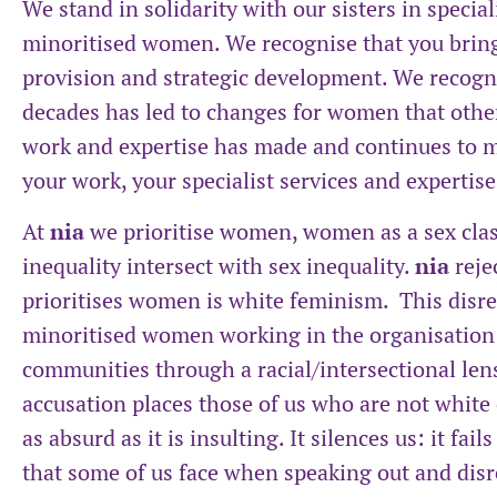
We stand in solidarity with our sisters in specia
minoritised women. We recognise that you bring
provision and strategic development. We recogni
decades has led to changes for women that oth
work and expertise has made and continues to ma
your work, your specialist services and expertis
At
nia
we prioritise women, women as a sex clas
inequality intersect with sex inequality.
nia
reje
prioritises women is white feminism. This disr
minoritised women working in the organisatio
communities through a racial/intersectional lens
accusation places those of us who are not white 
as absurd as it is insulting. It silences us: it fai
that some of us face when speaking out and disr