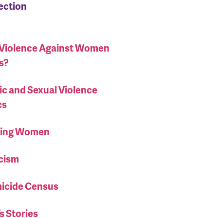
section
 Violence Against Women
s?
c and Sexual Violence
cs
ising Women
cism
icide Census
 Stories