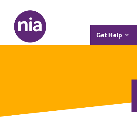
Get Help