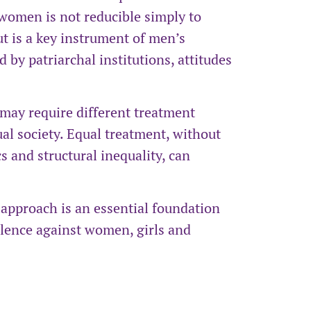
women is not reducible simply to
ut is a key instrument of men’s
y patriarchal institutions, attitudes
s may require different treatment
ual society. Equal treatment, without
cs and structural inequality, can
 approach is an essential foundation
lence against women, girls and