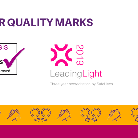
R QUALITY MARKS