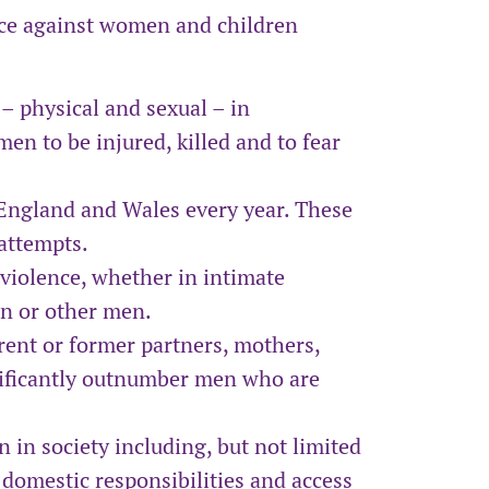
ce against women and children
– physical and sexual – in
en to be injured, killed and to fear
England and Wales every year. These
 attempts.
 violence, whether in intimate
en or other men.
ent or former partners, mothers,
nificantly outnumber men who are
in society including, but not limited
 domestic responsibilities and access