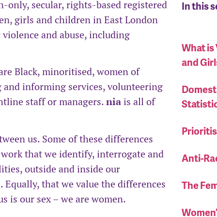
only, secular, rights-based registered
In this 
en, girls and children in East London
 violence and abuse, including
What is
and Girl
are Black, minoritised, women of
ng and informing services, volunteering
Domesti
ntline staff or managers.
nia
is all of
Statisti
Priorit
etween us. Some of these differences
ur work that we identify, interrogate and
Anti-Ra
ties, outside and inside our
 Equally, that we value the differences
The Fem
 us is our sex – we are women.
Women’s