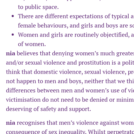
to public space.
There are different expectations of typical
female behaviours, and girls and boys are so
Women and girls are routinely objectified, 
of women.
nia
believes that denying women’s much greater 
and/or sexual violence and prostitution is a poli
think that domestic violence, sexual violence, p
not happen to men and boys, neither that we thi
differences between men and women’s use of vi
victimisation do not need to be denied or minimi
deserving of safety and support.
nia
recognises that men’s violence against wome
consequence of sex inequality. Whilst perpetrato