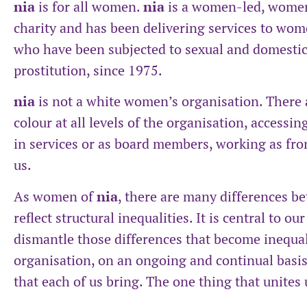
nia
is for all women.
nia
is a women-led, women-
charity and has been delivering services to wom
who have been subjected to sexual and domestic
prostitution, since 1975.
nia
is not a white women’s organisation. There 
colour at all levels of the organisation, accessi
in services or as board members, working as fro
us.
As women of
nia
, there are many differences b
reflect structural inequalities. It is central to o
dismantle those differences that become inequali
organisation, on an ongoing and continual basis.
that each of us bring. The one thing that unites