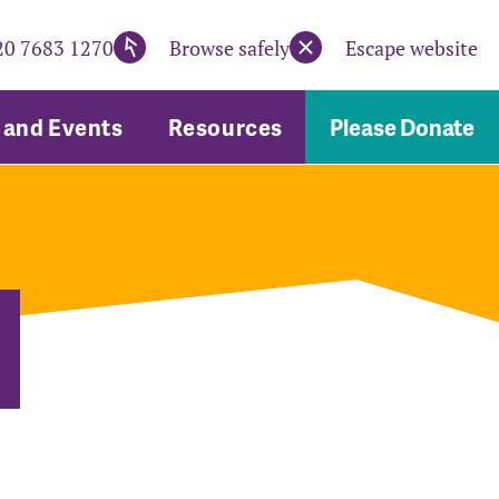
20 7683 1270
Browse safely
Escape website
and Events
Resources
Please Donate