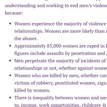
understanding and working to end men’s violen
because:
Women experience the majority of violence 
relationships. Women are more likely than m
the abuser.
Approximately 85,000 women are raped in 
figures include assaults by penetration and
Men perpetrate the majority of incidents of
relationships or not, whether against wom
Women who are killed by men, whether curr
victims of robbery, prostituted women, sig
killed by women.
There is inequality between women and men 
to, income, work opportunities, childcare &