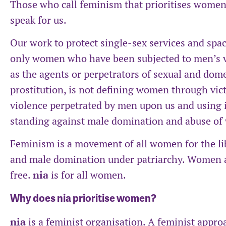
Those who call feminism that prioritises women 
speak for us.
Our work to protect single-sex services and spac
only women who have been subjected to men’s 
as the agents or perpetrators of sexual and dome
prostitution, is not defining women through vict
violence perpetrated by men upon us and using it
standing against male domination and abuse o
Feminism is a movement of all women for the l
and male domination under patriarchy. Women ar
free.
nia
is for all women.
Why does nia prioritise women?
nia
is a feminist organisation. A feminist approa