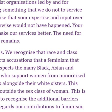
list organisations led by and for
 something that we do not to service
se that your expertise and input over
erwise would not have happened. Your
ke our services better. The need for
e remains.
s. We recognise that race and class
cts accusations that a feminism that
espects the many Black, Asian and
n who support women from minoritised
 alongside their white sisters. This
outside the sex class of woman. This is
ls to recognise the additional barriers
egards our contributions to feminism.