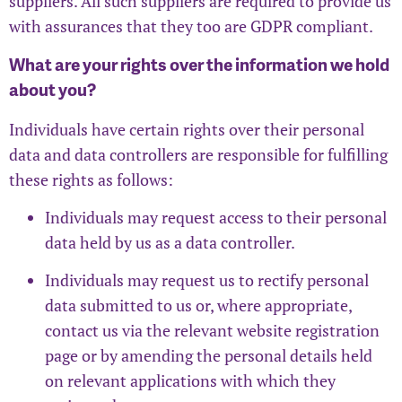
suppliers. All such suppliers are required to provide us
with assurances that they too are GDPR compliant.
What are your rights over the information we hold
about you?
Individuals have certain rights over their personal
data and data controllers are responsible for fulfilling
these rights as follows:
Individuals may request access to their personal
data held by us as a data controller.
Individuals may request us to rectify personal
data submitted to us or, where appropriate,
contact us via the relevant website registration
page or by amending the personal details held
on relevant applications with which they