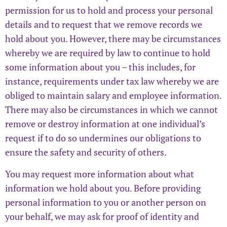
permission for us to hold and process your personal
details and to request that we remove records we
hold about you. However, there may be circumstances
whereby we are required by law to continue to hold
some information about you – this includes, for
instance, requirements under tax law whereby we are
obliged to maintain salary and employee information.
There may also be circumstances in which we cannot
remove or destroy information at one individual’s
request if to do so undermines our obligations to
ensure the safety and security of others.
You may request more information about what
information we hold about you. Before providing
personal information to you or another person on
your behalf, we may ask for proof of identity and