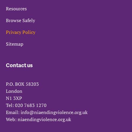
Resources
Browse Safely
Privacy Policy
Sitemap
Contact us
P.O. BOX 58203
London
N1 3XP
Tel:
020 7683 1270
Email:
info@niaendingviolence.org.uk
Web:
niaendingviolence.org.uk