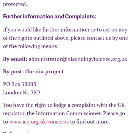
protected.
Further information and Complaints:
If you would like further information or to act on any
of the rights outlined above, please contact us by one
of the following means:
By email:
administrator@niaendingviolence.org.uk
By post: the nia project
PO Box 58203
London N1 3XP
You have the right to lodge a complaint with the UK
regulator, the Information Commissioner. Please go
to
www.ico.org.uk/concerns
to find out more.