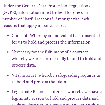
Under the General Data Protection Regulations
(GDPR), information must be held for one of a
number of “lawful reasons”. Amongst the lawful
reasons that apply in our case are:
Consent: Whereby an individual has consented
for us to hold and process the information.
Necessary for the fulfilment of a contract:
whereby we are contractually bound to hold and
process data.
Vital interest: whereby safeguarding requires us
to hold and process that data.
Legitimate Business Interest: whereby we have a
legitimate reason to hold and process data and
to do so does not infringe on any of your rights