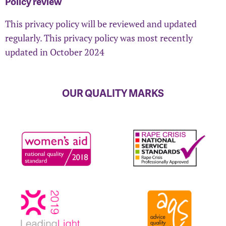
Policy review
This privacy policy will be reviewed and updated
regularly. This privacy policy was most recently
updated in October 2024
OUR QUALITY MARKS