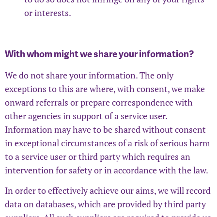
or interests.
With whom might we share your information?
We do not share your information. The only
exceptions to this are where, with consent, we make
onward referrals or prepare correspondence with
other agencies in support of a service user.
Information may have to be shared without consent
in exceptional circumstances of a risk of serious harm
to a service user or third party which requires an
intervention for safety or in accordance with the law.
In order to effectively achieve our aims, we will record
data on databases, which are provided by third party