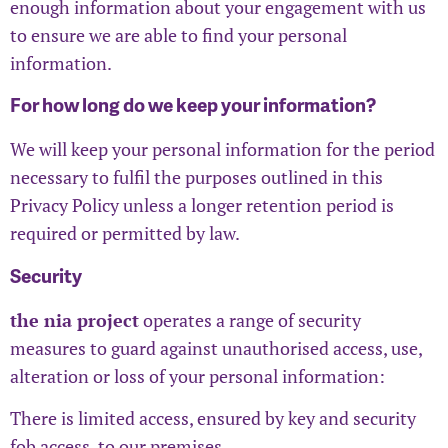
enough information about your engagement with us
to ensure we are able to find your personal
information.
For how long do we keep your information?
We will keep your personal information for the period
necessary to fulfil the purposes outlined in this
Privacy Policy unless a longer retention period is
required or permitted by law.
Security
the nia project
operates a range of security
measures to guard against unauthorised access, use,
alteration or loss of your personal information:
There is limited access, ensured by key and security
fob access, to our premises.