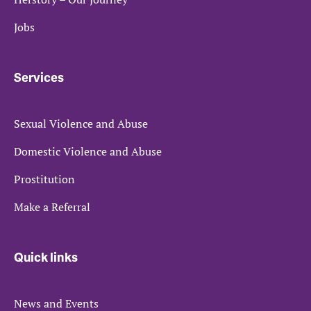
Jobs
Services
Sexual Violence and Abuse
Domestic Violence and Abuse
Prostitution
Make a Referral
Quick links
News and Events