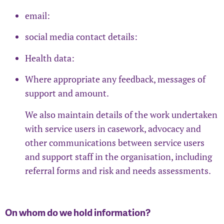
email:
social media contact details:
Health data:
Where appropriate any feedback, messages of
support and amount.
We also maintain details of the work undertaken
with service users in casework, advocacy and
other communications between service users
and support staff in the organisation, including
referral forms and risk and needs assessments.
On whom do we hold information?