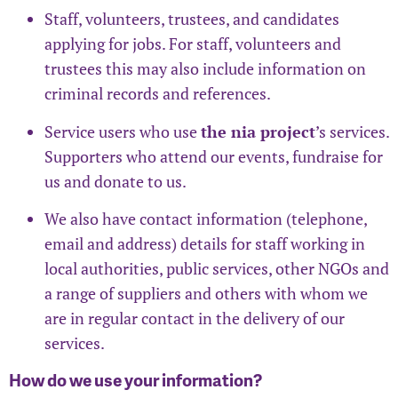
Staff, volunteers, trustees, and candidates
applying for jobs. For staff, volunteers and
trustees this may also include information on
criminal records and references.
Service users who use
the nia project
’s services.
Supporters who attend our events, fundraise for
us and donate to us.
We also have contact information (telephone,
email and address) details for staff working in
local authorities, public services, other NGOs and
a range of suppliers and others with whom we
are in regular contact in the delivery of our
services.
How do we use your information?