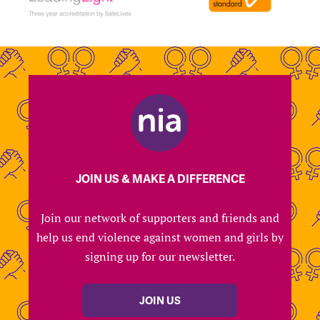
JOIN US & MAKE A DIFFERENCE
Join our network of supporters and friends and
help us end violence against women and girls by
signing up for our newsletter.
JOIN US