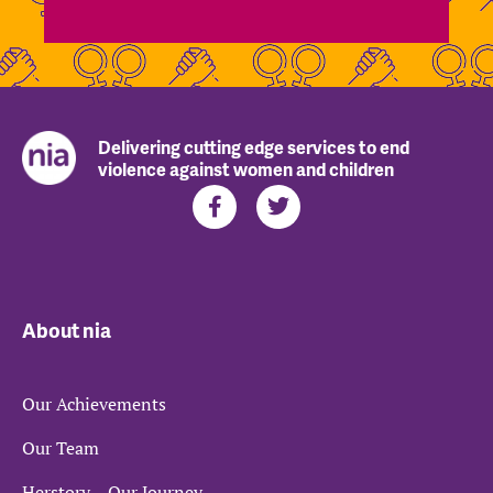
Delivering cutting edge services to end
violence against women and children
About nia
Our Achievements
Our Team
Herstory – Our Journey