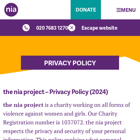
DONATE
MENU
020 7683 1270
Escape website
PRIVACY POLICY
the nia project – Privacy Policy (2024)
the nia project
is a charity working on all forms of
violence against women and girls. Our Charity
Registration number is 1037072. the nia project
respects the privacy and security of your personal
information. This policy explains what personal