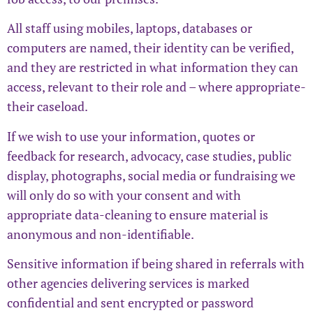
All staff using mobiles, laptops, databases or
computers are named, their identity can be verified,
and they are restricted in what information they can
access, relevant to their role and – where appropriate-
their caseload.
If we wish to use your information, quotes or
feedback for research, advocacy, case studies, public
display, photographs, social media or fundraising we
will only do so with your consent and with
appropriate data-cleaning to ensure material is
anonymous and non-identifiable.
Sensitive information if being shared in referrals with
other agencies delivering services is marked
confidential and sent encrypted or password