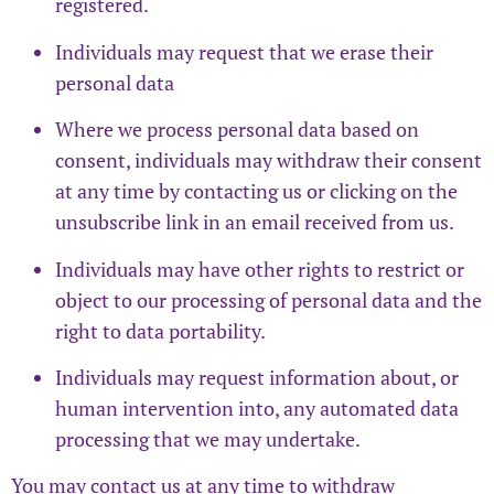
registered.
Individuals may request that we erase their
personal data
Where we process personal data based on
consent, individuals may withdraw their consent
at any time by contacting us or clicking on the
unsubscribe link in an email received from us.
Individuals may have other rights to restrict or
object to our processing of personal data and the
right to data portability.
Individuals may request information about, or
human intervention into, any automated data
processing that we may undertake.
You may contact us at any time to withdraw