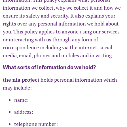
information we collect, why we collect it and how we
ensure its safety and security. It also explains your
rights over any personal information we hold about
you. This policy applies to anyone using our services
or interacting with us through any form of
correspondence including via the internet, social
media, email, phones and mobiles and in writing.
What sorts of information do we hold?
the nia project
holds personal information which
may include:
name:
address:
telephone number: