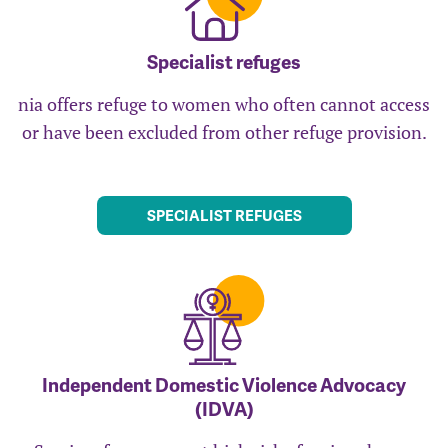
Specialist refuges
nia offers refuge to women who often cannot access
or have been excluded from other refuge provision.
SPECIALIST REFUGES
Independent Domestic Violence Advocacy
(IDVA)