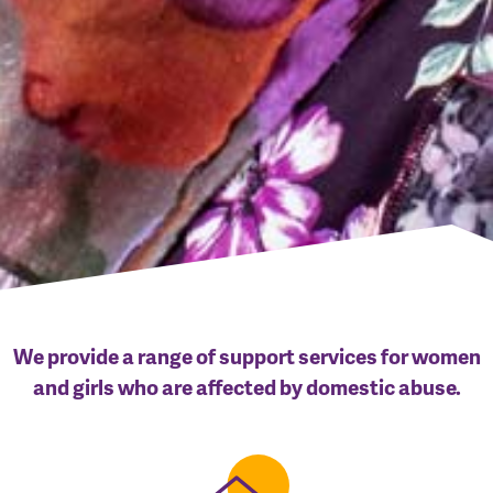
We provide a range of support services for women
and girls who are affected by domestic abuse.