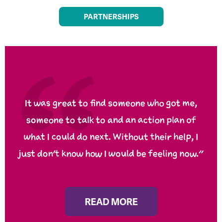
PARTNERSHIPS
It was great to find someone who got me,
someone to talk to and an action plan of
what I could do next. Without their help, I
just don’t know how I would be feeling now.”
READ MORE