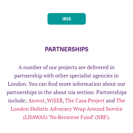
IRIS
PARTNERSHIPS
A number of our projects are delivered in
partnership with other specialist agencies in
London. You can find more information about our
partnerships in the about nia section. Partnerships
include;
Ascent
,
WiSER
,
The Casa Project
and
The
London Holistic Advocacy Wrap Around Service
(LHAWAS) ‘No Recourse Fund’ (NRF)
.