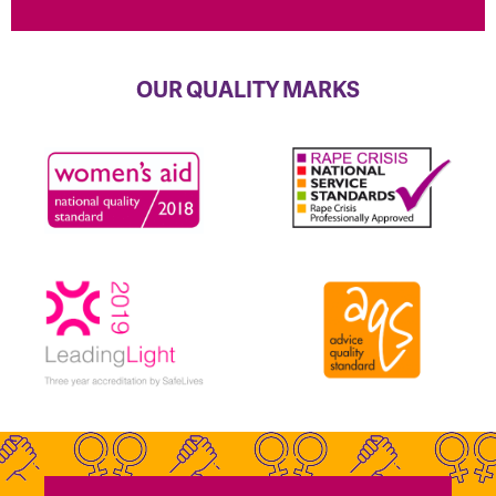
OUR QUALITY MARKS