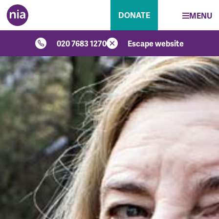
DONATE
MENU
020 7683 1270
Escape website