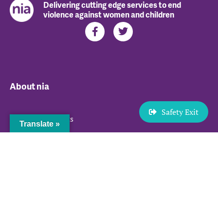
Delivering cutting edge services to end
violence against women and children
About nia
Safety Exit
Our Achievements
Translate »
Our Team
Herstory – Our Journey
Jobs
Services