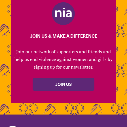
JOIN US & MAKE A DIFFERENCE
Join our network of supporters and friends and
help us end violence against women and girls by
signing up for our newsletter.
JOIN US