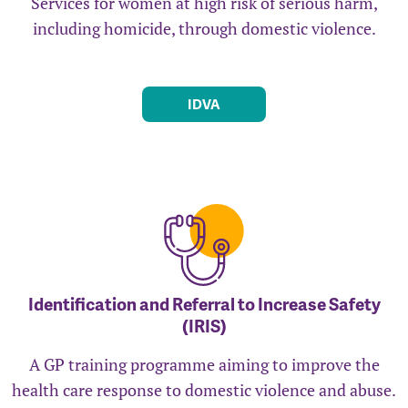
Services for women at high risk of serious harm,
including homicide, through domestic violence.
IDVA
Identification and Referral to Increase Safety
(IRIS)
A GP training programme aiming to improve the
health care response to domestic violence and abuse.