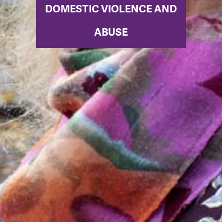
DOMESTIC VIOLENCE AND
ABUSE