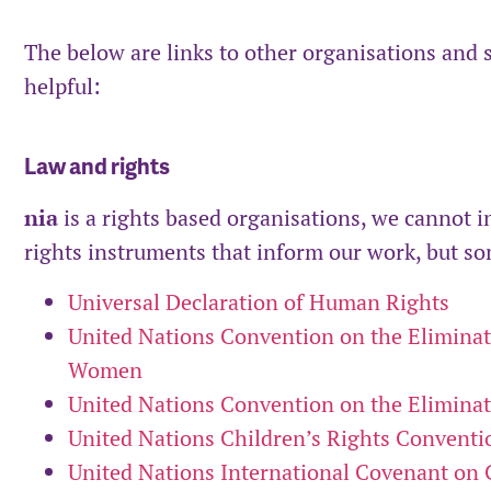
The below are links to other organisations and 
helpful:
Law and rights
nia
is a rights based organisations, we cannot i
rights instruments that inform our work, but som
Universal Declaration of Human Rights
United Nations Convention on the Eliminati
Women
United Nations Convention on the Eliminati
United Nations Children’s Rights Conventi
United Nations International Covenant on Ci