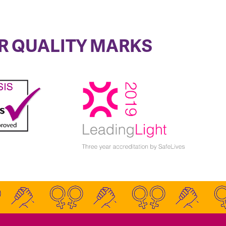
R QUALITY MARKS