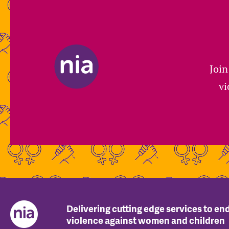
Join
vi
Delivering cutting edge services to en
violence against women and children