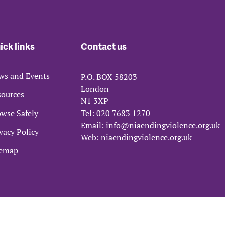
ick links
Contact us
ws and Events
P.O. BOX 58203
London
sources
N1 3XP
wse Safely
Tel:
020 7683 1270
Email:
info@niaendingviolence.org.uk
vacy Policy
Web:
niaendingviolence.org.uk
temap