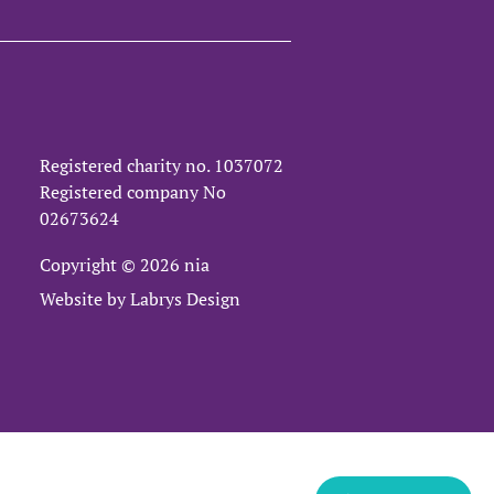
Registered charity no.
1037072
Registered company No
02673624
Copyright © 2026 nia
Website by
Labrys Design