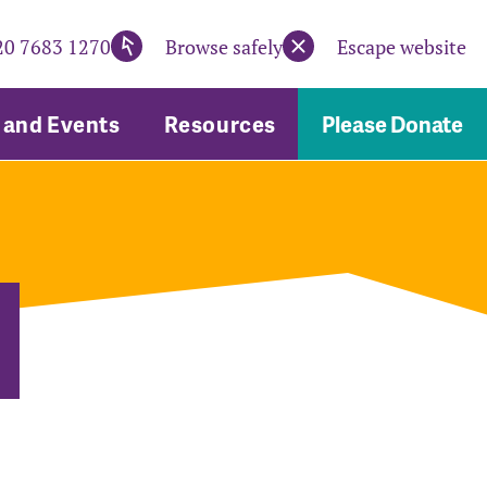
20 7683 1270
Browse safely
Escape website
and Events
Resources
Please Donate