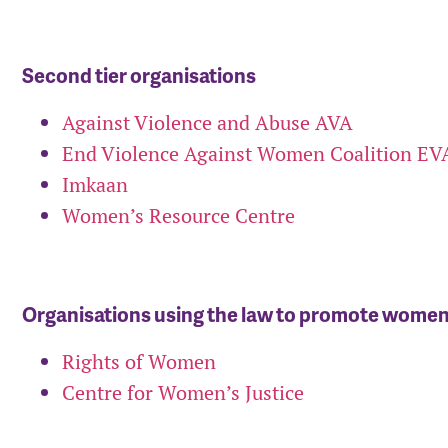
Second tier organisations
Against Violence and Abuse AVA
End Violence Against Women Coalition E
Imkaan
Women’s Resource Centre
Organisations using the law to promote women’
Rights of Women
Centre for Women’s Justice