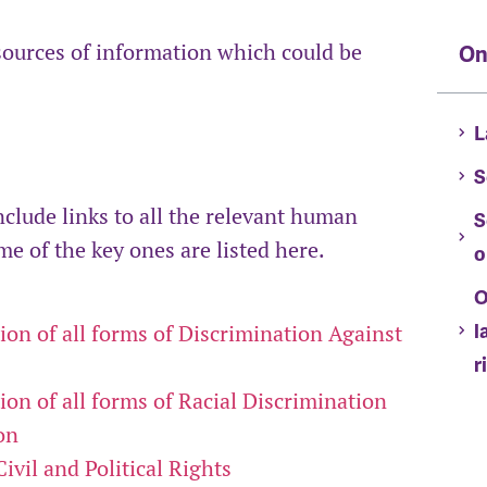
sources of information which could be
On
L
S
nclude links to all the relevant human
S
e of the key ones are listed here.
o
O
l
on of all forms of Discrimination Against
r
on of all forms of Racial Discrimination
on
vil and Political Rights