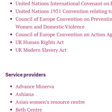
United Nations International Covenant on 
United Nations 1951 Convention relating to
Council of Europe Convention on Preventi
Women and Domestic Violence
Council of Europe Convention on Action Ag
UK Human Rights Act
UK Modern Slavery Act
Service providers
Advance Minerva
Ashiana
Asian women’s resource centre
Beth Centre