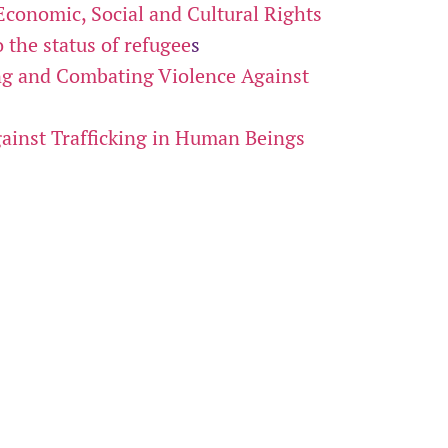
Economic, Social and Cultural Rights
 the status of refugee
s
ng and Combating Violence Against
ainst Trafficking in Human Beings