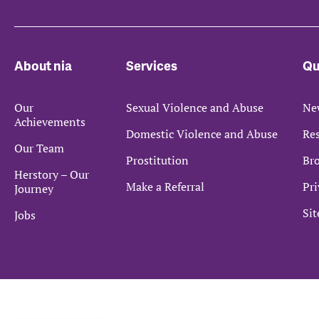
About nia
Services
Qu
Our
Sexual Violence and Abuse
Ne
Achievements
Domestic Violence and Abuse
Re
Our Team
Prostitution
Bro
Herstory – Our
Make a Referral
Pri
Journey
Si
Jobs