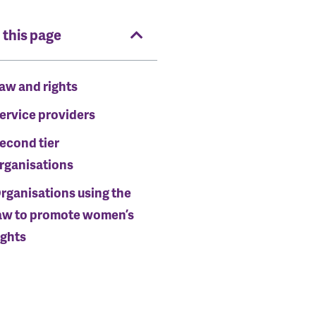
 this page
aw and rights
ervice providers
econd tier
rganisations
rganisations using the
aw to promote women’s
ights