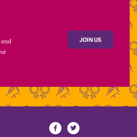
JOIN US
s end
our