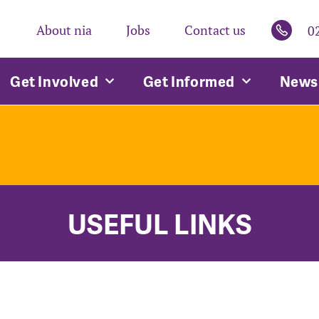
About nia
Jobs
Contact us
0
Get Involved
Get Informed
News 
USEFUL LINKS