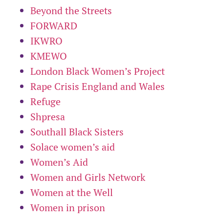
Beyond the Streets
FORWARD
IKWRO
KMEWO
London Black Women’s Project
Rape Crisis England and Wales
Refuge
Shpresa
Southall Black Sisters
Solace women’s aid
Women’s Aid
Women and Girls Network
Women at the Well
Women in prison