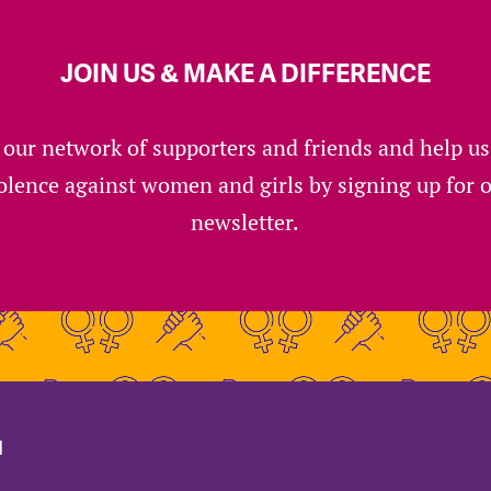
JOIN US & MAKE A DIFFERENCE
 our network of supporters and friends and help u
olence against women and girls by signing up for 
newsletter.
d