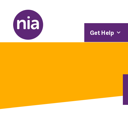
Get Help