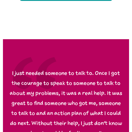
I just needed someone to talk to. Once I got
the courage to speak to someone to talk to
about my problems, it was a real help. It was
great to find someone who got me, someone
to talk to and an action plan of what I could
do next. Without their help, I just don’t know