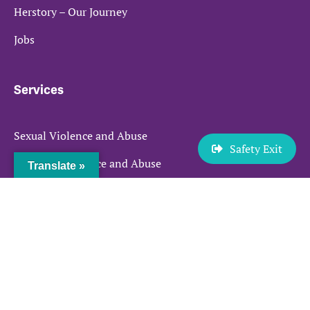
Herstory – Our Journey
Jobs
Services
Sexual Violence and Abuse
Safety Exit
Domestic Violence and Abuse
Translate »
Prostitution
Make a Referral
Quick links