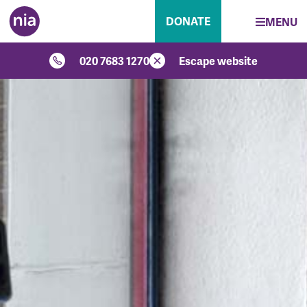
DONATE
MENU
020 7683 1270
Escape website