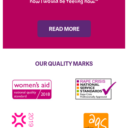
how I would be feeling now.”
READ MORE
OUR QUALITY MARKS