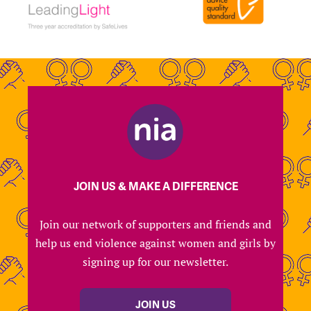
JOIN US & MAKE A DIFFERENCE
Join our network of supporters and friends and
help us end violence against women and girls by
signing up for our newsletter.
JOIN US