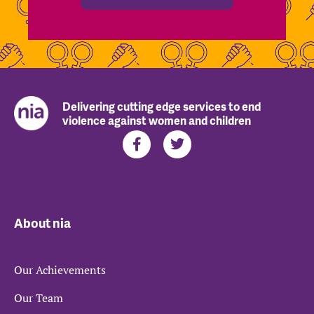
Delivering cutting edge services to end
violence against women and children
About nia
Our Achievements
Our Team