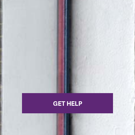
GET HELP