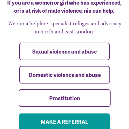
If you are a women or girl who has experienced,
or is at risk of male violence, nia can help.
We run a helpline, specialist refuges and advocacy
in north and east London.
Sexual violence and abuse
Domestic violence and abuse
Prostitution
MAKE A REFERRAL