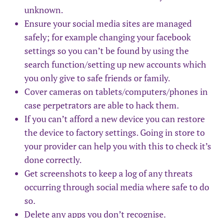
unknown.
Ensure your social media sites are managed
safely; for example changing your facebook
settings so you can’t be found by using the
search function/setting up new accounts which
you only give to safe friends or family.
Cover cameras on tablets/computers/phones in
case perpetrators are able to hack them.
If you can’t afford a new device you can restore
the device to factory settings. Going in store to
your provider can help you with this to check it’s
done correctly.
Get screenshots to keep a log of any threats
occurring through social media where safe to do
so.
Delete any apps you don’t recognise.