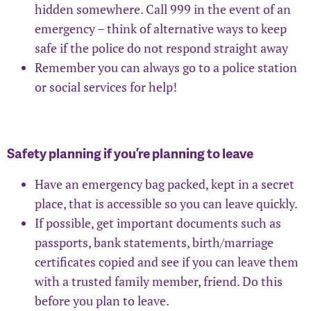
hidden somewhere. Call 999 in the event of an
emergency – think of alternative ways to keep
safe if the police do not respond straight away
Remember you can always go to a police station
or social services for help!
Safety planning if you’re planning to leave
Have an emergency bag packed, kept in a secret
place, that is accessible so you can leave quickly.
If possible, get important documents such as
passports, bank statements, birth/marriage
certificates copied and see if you can leave them
with a trusted family member, friend. Do this
before you plan to leave.