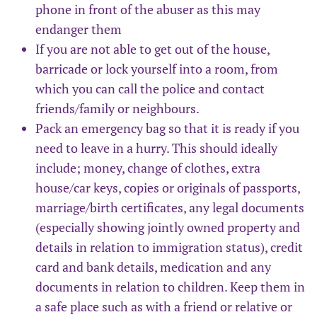
phone in front of the abuser as this may
endanger them
If you are not able to get out of the house,
barricade or lock yourself into a room, from
which you can call the police and contact
friends/family or neighbours.
Pack an emergency bag so that it is ready if you
need to leave in a hurry. This should ideally
include; money, change of clothes, extra
house/car keys, copies or originals of passports,
marriage/birth certificates, any legal documents
(especially showing jointly owned property and
details in relation to immigration status), credit
card and bank details, medication and any
documents in relation to children. Keep them in
a safe place such as with a friend or relative or