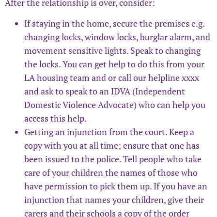
After the relationship is over, consider:
If staying in the home, secure the premises e.g.
changing locks, window locks, burglar alarm, and
movement sensitive lights. Speak to changing
the locks. You can get help to do this from your
LA housing team and or call our helpline xxxx
and ask to speak to an IDVA (Independent
Domestic Violence Advocate) who can help you
access this help.
Getting an injunction from the court. Keep a
copy with you at all time; ensure that one has
been issued to the police. Tell people who take
care of your children the names of those who
have permission to pick them up. If you have an
injunction that names your children, give their
carers and their schools a copy of the order