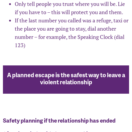
Only tell people you trust where you will be. Lie
if you have to – this will protect you and them.
If the last number you called was a refuge, taxi or
the place you are going to stay, dial another
number – for example, the Speaking Clock (dial
123)
A planned escape is the safest way to leave a
violent relationship
Safety planning if the relationship has ended