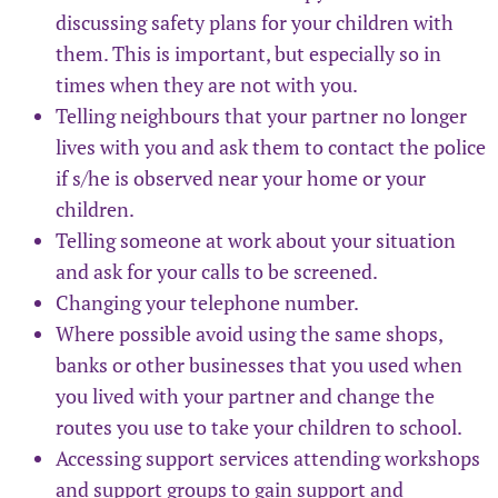
discussing safety plans for your children with
them. This is important, but especially so in
times when they are not with you.
Telling neighbours that your partner no longer
lives with you and ask them to contact the police
if s/he is observed near your home or your
children.
Telling someone at work about your situation
and ask for your calls to be screened.
Changing your telephone number.
Where possible avoid using the same shops,
banks or other businesses that you used when
you lived with your partner and change the
routes you use to take your children to school.
Accessing support services attending workshops
and support groups to gain support and