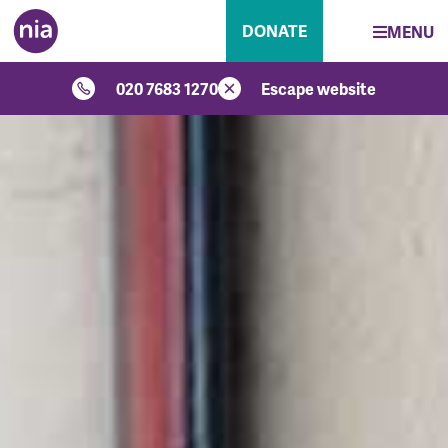
DONATE
MENU
020 7683 1270
Escape website