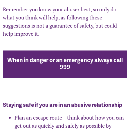
Remember you know your abuser best, so only do
what you think will help, as following these
suggestions is not a guarantee of safety, but could
help improve it.
When in danger or an emergency always call
999
Staying safe if you are in an abusive relationship
Plan an escape route – think about how you can
get out as quickly and safely as possible by