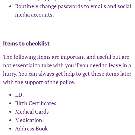
Routinely change passwords to emails and social
media accounts.
Items to checklist
The following items are important and useful but are
not essential to take with you if you need to leave in a
hurry. You can always get help to get these items later
with the support of the police.
I.D.
Birth Certificates
Medical Cards
Medication
Address Book