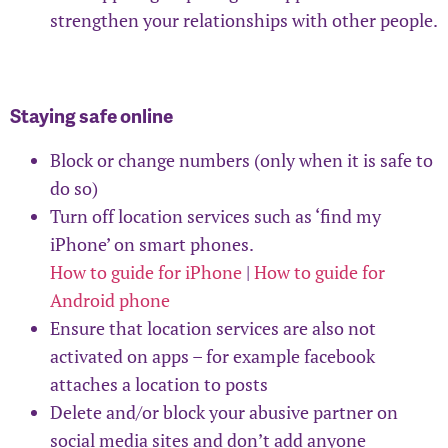
strengthen your relationships with other people.
Staying safe online
Block or change numbers (only when it is safe to
do so)
Turn off location services such as ‘find my
iPhone’ on smart phones.
How to guide for iPhone
|
How to guide for
Android phone
Ensure that location services are also not
activated on apps – for example facebook
attaches a location to posts
Delete and/or block your abusive partner on
social media sites and don’t add anyone