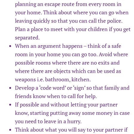
planning an escape route from every room in
your home. Think about where you can go when
leaving quickly so that you can call the police.
Plan a place to meet with your children if you get
separated.
When an argument happens – think of a safe
room in your home you can go too. Avoid where
possible rooms where there are no exits and
where there are objects which can be used as
weapons i.e. bathroom, kitchen.
Develop a ‘code word’ or ‘sign’ so that family and
friends know when to call for help.
If possible and without letting your partner
know, starting putting away some money in case
you need to leave in a hurry.
Think about what you will say to your partner if