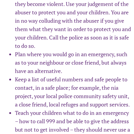
they become violent. Use your judgement of the
abuser to protect you and your children. You are
in no way colluding with the abuser if you give
them what they want in order to protect you and
your children. Call the police as soon as it is safe
to do so.
Plan where you would go in an emergency, such
as to your neighbour or close friend, but always
have an alternative.
Keep a list of useful numbers and safe people to
contact, in a safe place; for example, the nia
project, your local police community safety unit,
a close friend, local refuges and support services.
Teach your children what to do in an emergency
– how to call 999 and be able to give the address
but not to get involved – they should never use a