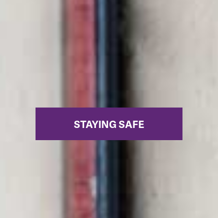
STAYING SAFE