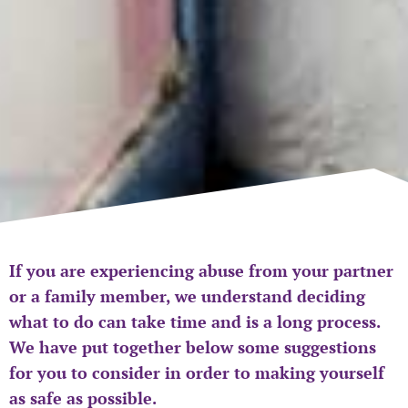
If you are experiencing abuse from your partner
or a family member, we understand deciding
what to do can take time and is a long process.
We have put together below some suggestions
for you to consider in order to making yourself
as safe as possible.