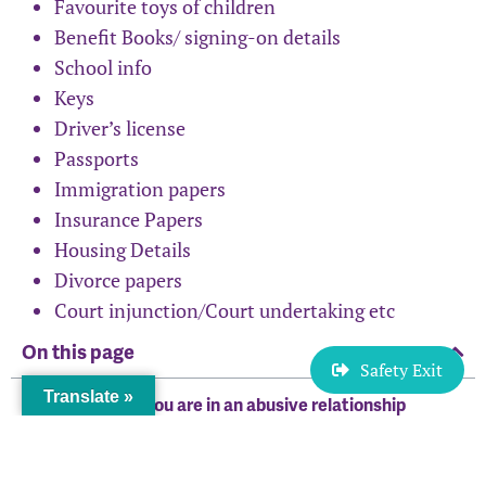
Favourite toys of children
Benefit Books/ signing-on details
School info
Keys
Driver’s license
Passports
Immigration papers
Insurance Papers
Housing Details
Divorce papers
Court injunction/Court undertaking etc
On this page
Safety Exit
Translate »
Staying safe if you are in an abusive relationship
Safety planning if you’re planning to leave
Safety planning if the relationship has ended