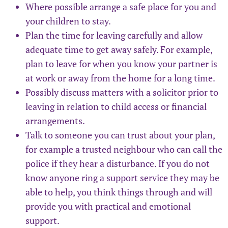
Where possible arrange a safe place for you and
your children to stay.
Plan the time for leaving carefully and allow
adequate time to get away safely. For example,
plan to leave for when you know your partner is
at work or away from the home for a long time.
Possibly discuss matters with a solicitor prior to
leaving in relation to child access or financial
arrangements.
Talk to someone you can trust about your plan,
for example a trusted neighbour who can call the
police if they hear a disturbance. If you do not
know anyone ring a support service they may be
able to help, you think things through and will
provide you with practical and emotional
support.