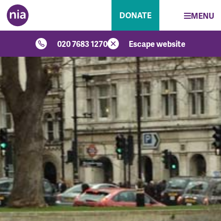
DONATE
MENU
020 7683 1270
Escape website