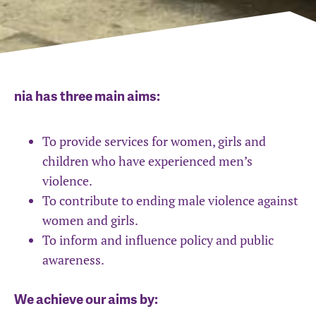
nia has three main aims:
To provide services for women, girls and
children who have experienced men’s
violence.
To contribute to ending male violence against
women and girls.
To inform and influence policy and public
awareness.
We achieve our aims by: