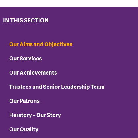
IN THIS SECTION
Our Aims and Objectives
Our Services
Our Achievements
Trustees and Senior Leadership Team
Our Patrons
Herstory – Our Story
Our Quality