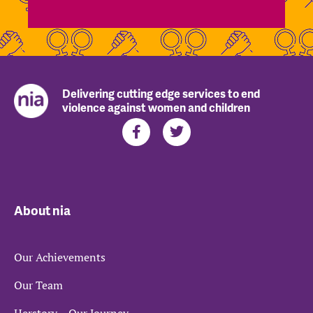
Delivering cutting edge services to end
violence against women and children
About nia
Our Achievements
Our Team
Herstory – Our Journey