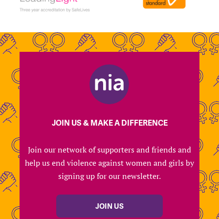
JOIN US & MAKE A DIFFERENCE
Join our network of supporters and friends and
help us end violence against women and girls by
signing up for our newsletter.
JOIN US