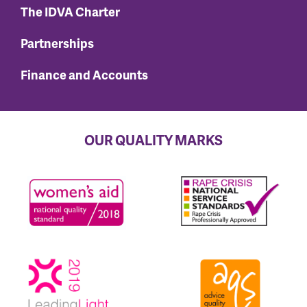
The IDVA Charter
Partnerships
Finance and Accounts
OUR QUALITY MARKS