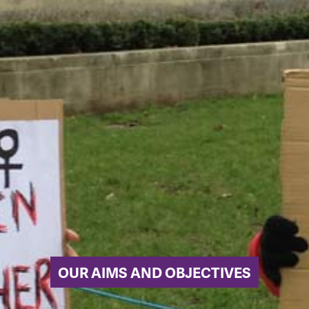
OUR AIMS AND OBJECTIVES