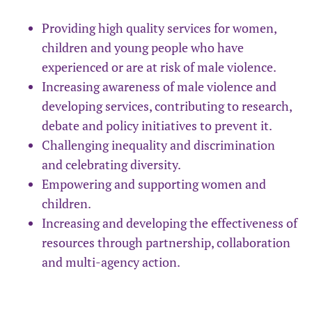
Providing high quality services for women,
children and young people who have
experienced or are at risk of male violence.
Increasing awareness of male violence and
developing services, contributing to research,
debate and policy initiatives to prevent it.
Challenging inequality and discrimination
and celebrating diversity.
Empowering and supporting women and
children.
Increasing and developing the effectiveness of
resources through partnership, collaboration
and multi-agency action.