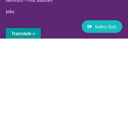
Jobs
Safety Exit
Services
Translate »
Sexual Violence and Abuse
Domestic Violence and Abuse
Prostitution
Make a Referral
Quick links
News and Events