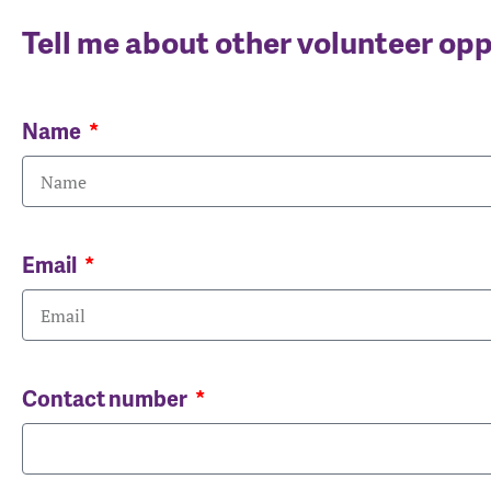
Tell me about other volunteer op
Name
Email
Contact number