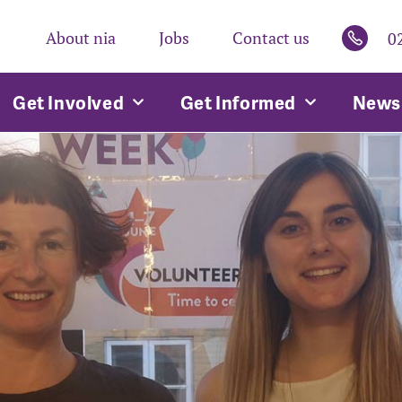
About nia
Jobs
Contact us
0
Get Involved
Get Informed
News 