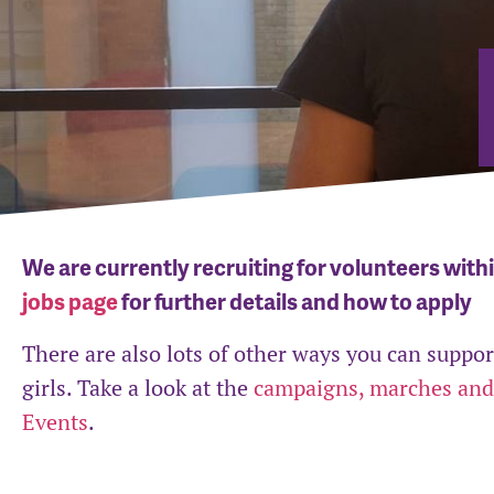
We are currently recruiting for volunteers with
jobs page
for further details and how to apply
There are also lots of other ways you can supp
girls. Take a look at the
campaigns, marches and
Events
.