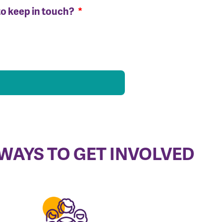
to keep in touch?
WAYS TO GET INVOLVED