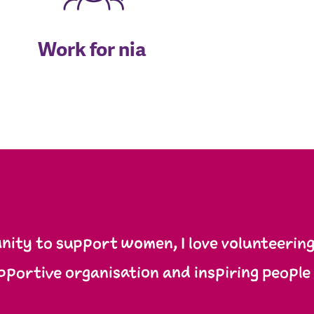
Work for nia
ity to support women, I love volunteering 
pportive organisation and inspiring people 