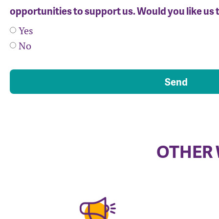
opportunities to support us. Would you like us 
Yes
No
Send
OTHER 