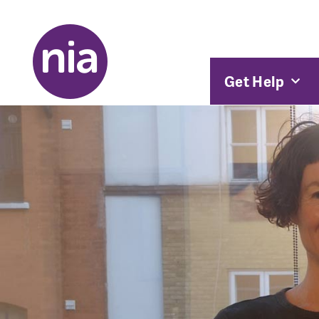
Get Help