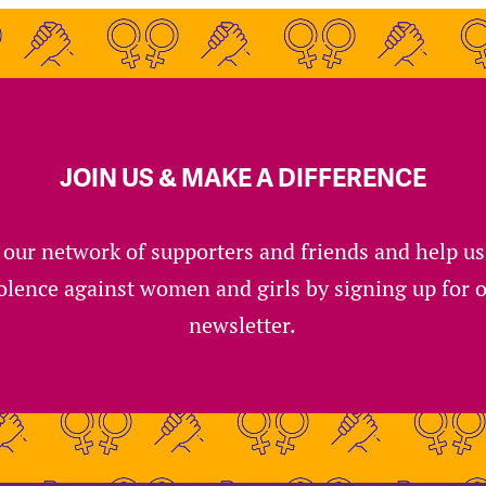
JOIN US & MAKE A DIFFERENCE
 our network of supporters and friends and help u
olence against women and girls by signing up for 
newsletter.