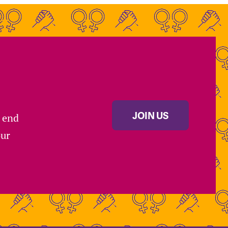
JOIN US
s end
our