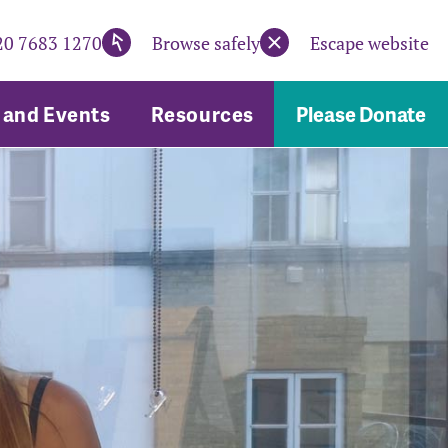
20 7683 1270
Browse safely
Escape website
and Events
Resources
Please Donate