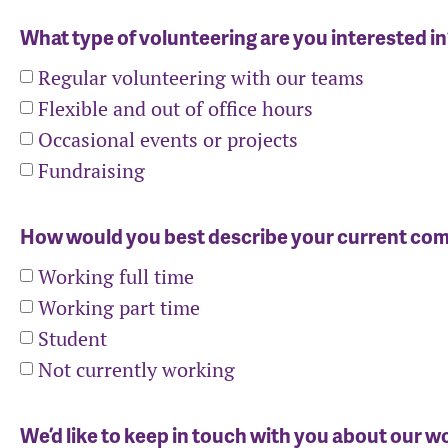
What type of volunteering are you interested i
Regular volunteering with our teams
Flexible and out of office hours
Occasional events or projects
Fundraising
How would you best describe your current c
Working full time
Working part time
Student
Not currently working
We’d like to keep in touch with you about our w