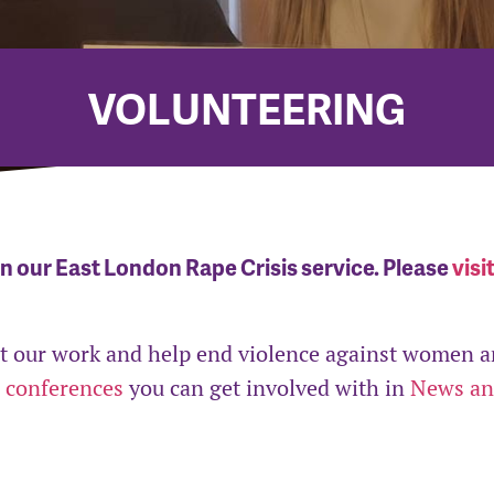
VOLUNTEERING
in our East London Rape Crisis service. Please
visi
ort our work and help end violence against women 
 conferences
you can get involved with in
News a