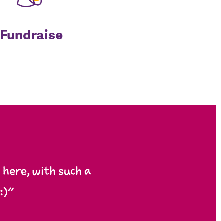
Fundraise
here, with such a
:)”