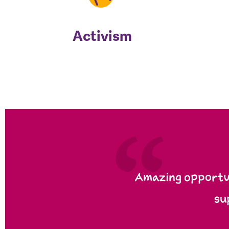
Activism
Amazing opportun
su