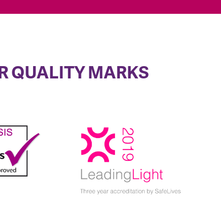
R QUALITY MARKS