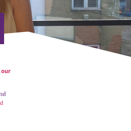
t our
and
nd