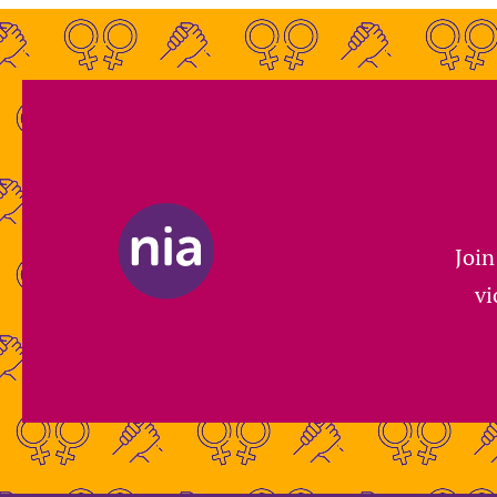
Join
vi