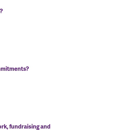
n?
ommitments?
ork, fundraising and