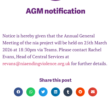
Notice is hereby given that the Annual General
Meeting of the nia project will be held on 25th March
2026 at 18:30pm via Teams. Please contact Rachel
Evans, Head of Central Services at
revans@niaendingviolence.org.uk
for further details.
Share this post