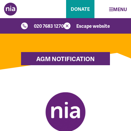
DONATE
MENU
020 7683 1270
Escape website
AGM NOTIFICATION