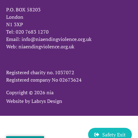
P.O. BOX 58203
London
N1 3XP
Tel:
020 7683 1270
Email:
info@niaendingviolence.org.uk
Web:
niaendingviolence.org.uk
Registered charity no.
1037072
Registered company No
02673624
Copyright © 2026 nia
Website by
Labrys Design
Safety Exit