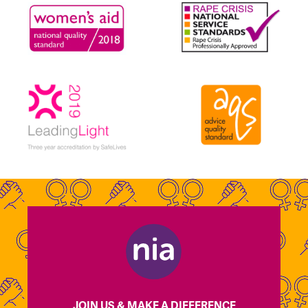
JOIN US & MAKE A DIFFERENCE