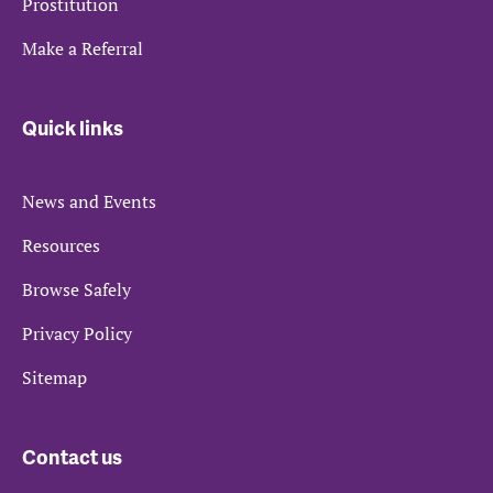
Prostitution
Make a Referral
Quick links
News and Events
Resources
Browse Safely
Privacy Policy
Sitemap
Contact us