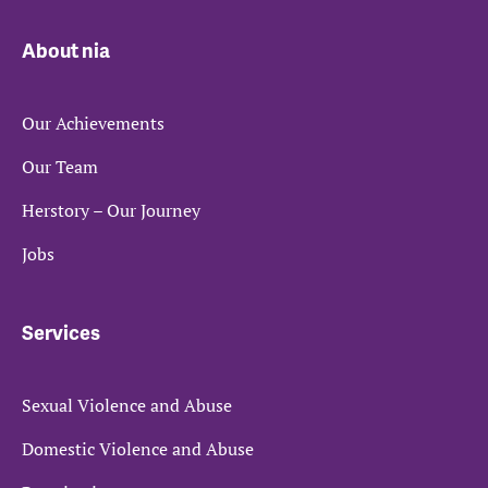
About nia
Our Achievements
Our Team
Herstory – Our Journey
Jobs
Services
Sexual Violence and Abuse
Domestic Violence and Abuse