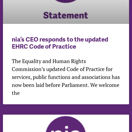
nia’s CEO responds to the updated
EHRC Code of Practice
The Equality and Human Rights
Commission’s updated Code of Practice for
services, public functions and associations has
now been laid before Parliament. We welcome
the