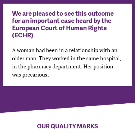
We are pleased to see this outcome
for an important case heard by the
European Court of Human Rights
(ECHR)
A woman had been in a relationship with an
older man. They worked in the same hospital,
in the pharmacy department. Her position
was precarious,
OUR QUALITY MARKS