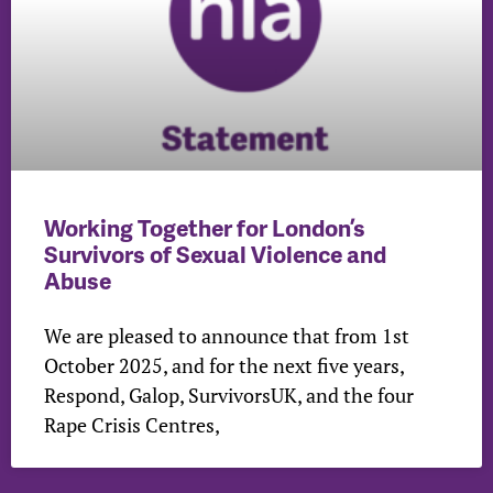
Working Together for London’s
Survivors of Sexual Violence and
Abuse
We are pleased to announce that from 1st
October 2025, and for the next five years,
Respond, Galop, SurvivorsUK, and the four
Rape Crisis Centres,