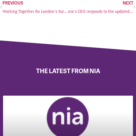
PREVIOUS
NEXT
Working Together for London’s Survivors of Sexual Violence and Abuse
nia’s CEO responds to the updated EHRC Code of Practice
THE LATEST FROM NIA