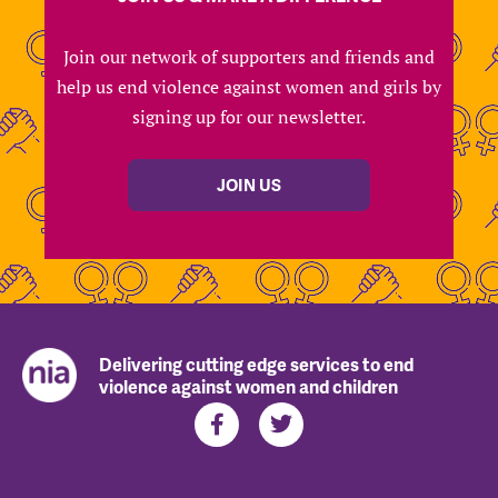
Join our network of supporters and friends and
help us end violence against women and girls by
signing up for our newsletter.
JOIN US
Delivering cutting edge services to end
violence against women and children