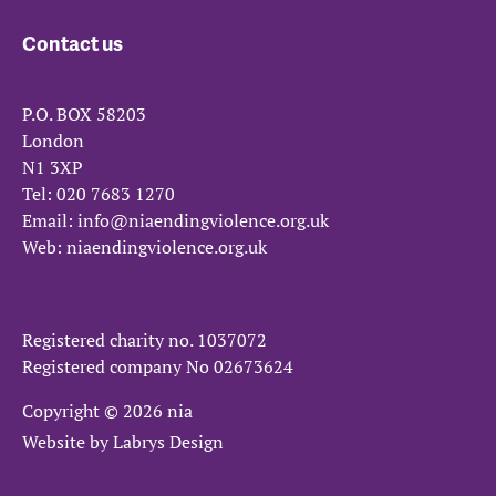
Contact us
P.O. BOX 58203
London
N1 3XP
Tel:
020 7683 1270
Email:
info@niaendingviolence.org.uk
Web:
niaendingviolence.org.uk
Registered charity no.
1037072
Registered company No
02673624
Copyright © 2026 nia
Website by
Labrys Design