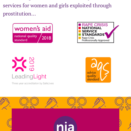
services for women and girls exploited through
prostitution…