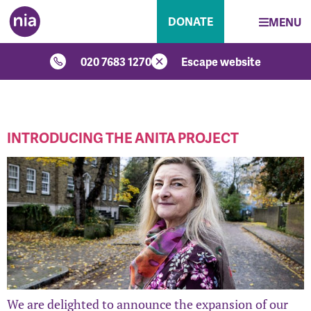
DONATE
MENU
020 7683 1270
Escape website
CATEGORY:
SERVICES
INTRODUCING THE ANITA PROJECT
We are delighted to announce the expansion of our