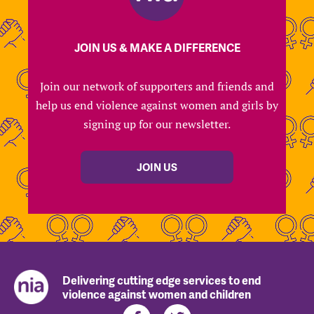
JOIN US & MAKE A DIFFERENCE
Join our network of supporters and friends and
help us end violence against women and girls by
signing up for our newsletter.
JOIN US
Delivering cutting edge services to end
violence against women and children