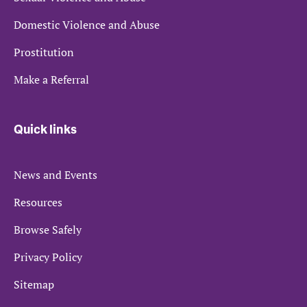
Domestic Violence and Abuse
Prostitution
Make a Referral
Quick links
News and Events
Resources
Browse Safely
Privacy Policy
Sitemap