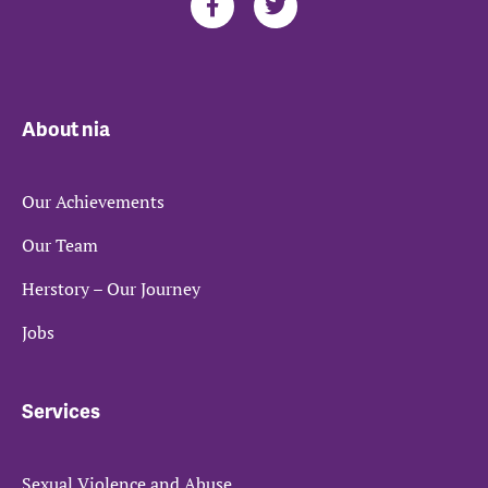
About nia
Our Achievements
Our Team
Herstory – Our Journey
Jobs
Services
Sexual Violence and Abuse