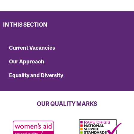
IN THIS SECTION
Current Vacancies
Our Approach
Equality and Diversity
OUR QUALITY MARKS