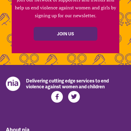
help us end violence against women and girls by
signing up for our newsletter.
JOIN US
Delivering cutting edge services to end
violence against women and children
About nia