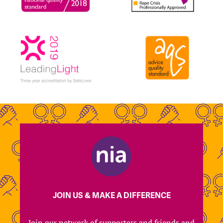
JOIN US & MAKE A DIFFERENCE
Join our network of supporters and friends and