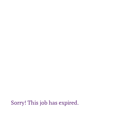
Sorry! This job has expired.