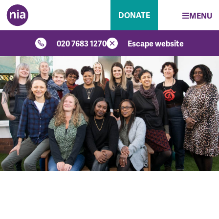
DONATE
MENU
020 7683 1270
Escape website