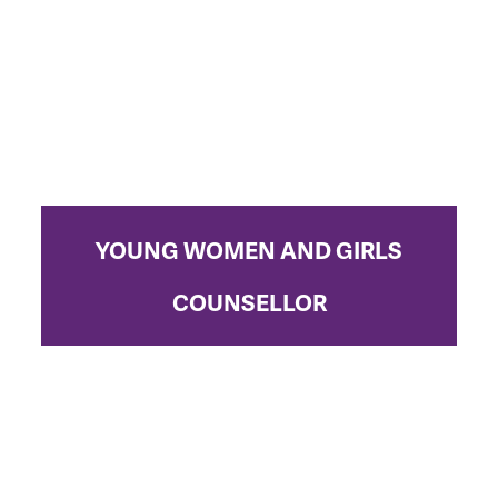
YOUNG WOMEN AND GIRLS
COUNSELLOR