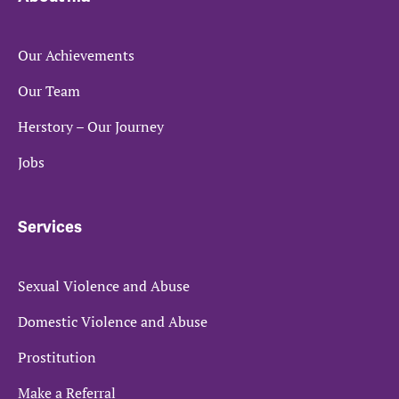
Our Achievements
Our Team
Herstory – Our Journey
Jobs
Services
Sexual Violence and Abuse
Domestic Violence and Abuse
Prostitution
Make a Referral