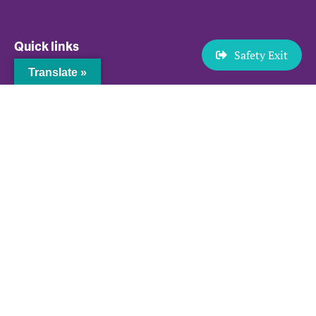
Quick links
Safety Exit
Translate »
News and Events
Resources
Browse Safely
Privacy Policy
Sitemap
Contact us
P.O. BOX 58203