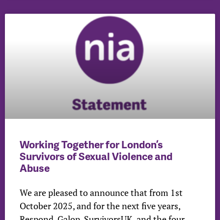
Working Together for London’s
Survivors of Sexual Violence and
Abuse
We are pleased to announce that from 1st
October 2025, and for the next five years,
Respond, Galop, SurvivorsUK, and the four