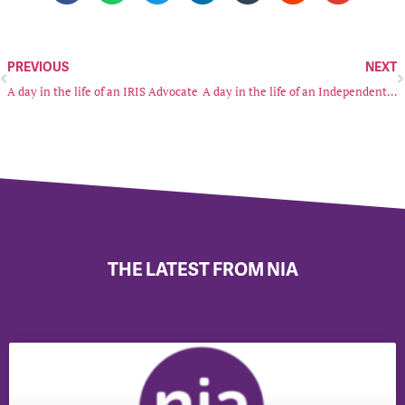
PREVIOUS
NEXT
A day in the life of an IRIS Advocate
A day in the life of an Independent Sexual Violence Advocate (ISVA)
THE LATEST FROM NIA