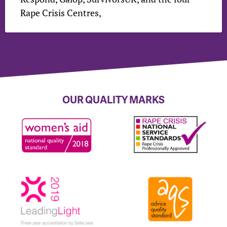
Rape Crisis Centres,
OUR QUALITY MARKS