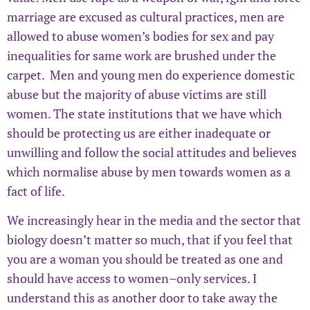
marriage are excused as cultural practices, men are
allowed to abuse women’s bodies for sex and pay
inequalities for same work are brushed under the
carpet. Men and young men do experience domestic
abuse but the majority of abuse victims are still
women. The state institutions that we have which
should be protecting us are either inadequate or
unwilling and follow the social attitudes and believes
which normalise abuse by men towards women as a
fact of life.
We increasingly hear in the media and the sector that
biology doesn’t matter so much, that if you feel that
you are a woman you should be treated as one and
should have access to women–only services. I
understand this as another door to take away the