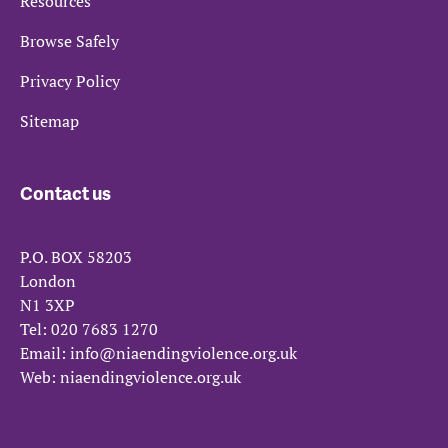
Resources
Browse Safely
Privacy Policy
Sitemap
Contact us
P.O. BOX 58203
London
N1 3XP
Tel:
020 7683 1270
Email:
info@niaendingviolence.org.uk
Web:
niaendingviolence.org.uk