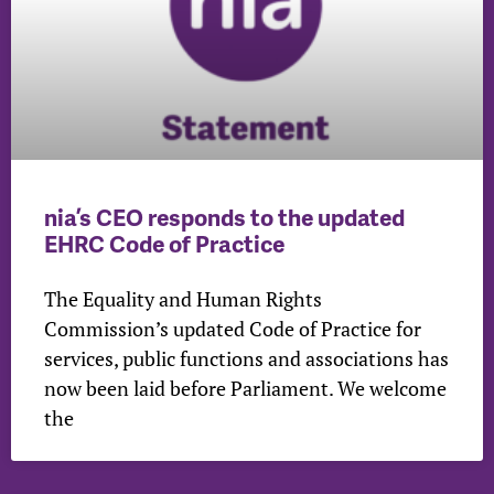
nia’s CEO responds to the updated
EHRC Code of Practice
The Equality and Human Rights
Commission’s updated Code of Practice for
services, public functions and associations has
now been laid before Parliament. We welcome
the