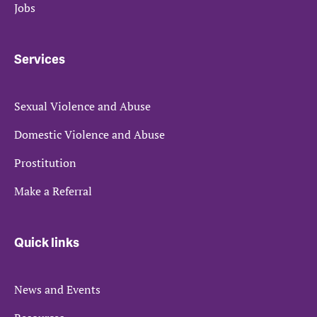
Jobs
Services
Sexual Violence and Abuse
Domestic Violence and Abuse
Prostitution
Make a Referral
Quick links
News and Events