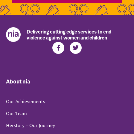
Delivering cutting edge services to end
violence against women and children
About nia
Our Achievements
Our Team
Herstory – Our Journey