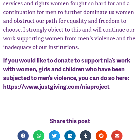
services and rights women fought so hard for and a
continuation for men to further dominate us women
and obstruct our path for equality and freedom to
choose. I strongly object to this and will continue our
work supporting women from men’s violence and the
inadequacy of our institutions.
If you would like to donate to support nia’s work
with women, girls and children who have been
subjected to men’s violence, you can do so here:
https://www.justgiving.com/niaproject
Share this post