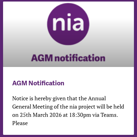
AGM Notification
Notice is hereby given that the Annual
General Meeting of the nia project will be held
on 25th March 2026 at 18:30pm via Teams.
Please