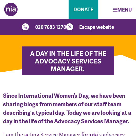
DONATE
MENU
020 7683 1270
Escape website
A DAY IN THE LIFE OF THE
ADVOCACY SERVICES
MANAGER.
Since International Women’s Day, we have been
sharing blogs from members of our staff team
describing a typical day. Today we are looking at a
day in the life of the Advocacy Services Manager.
I am the acting Service Manager for
nia
’s advocacy