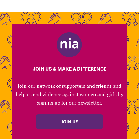
JOIN US & MAKE A DIFFERENCE
Join our network of supporters and friends and
help us end violence against women and girls by
signing up for our newsletter.
JOIN US