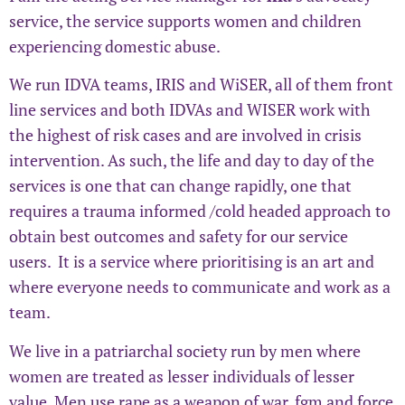
service, the service supports women and children
experiencing domestic abuse.
We run IDVA teams, IRIS and WiSER, all of them front
line services and both IDVAs and WISER work with
the highest of risk cases and are involved in crisis
intervention. As such, the life and day to day of the
services is one that can change rapidly, one that
requires a trauma informed /cold headed approach to
obtain best outcomes and safety for our service
users. It is a service where prioritising is an art and
where everyone needs to communicate and work as a
team.
We live in a patriarchal society run by men where
women are treated as lesser individuals of lesser
value. Men use rape as a weapon of war, fgm and force