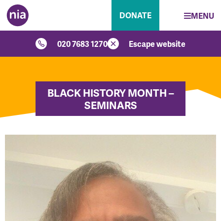
DONATE
MENU
020 7683 1270
Escape website
BLACK HISTORY MONTH –
SEMINARS