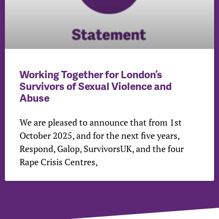
Working Together for London’s
Survivors of Sexual Violence and
Abuse
We are pleased to announce that from 1st
October 2025, and for the next five years,
Respond, Galop, SurvivorsUK, and the four
Rape Crisis Centres,