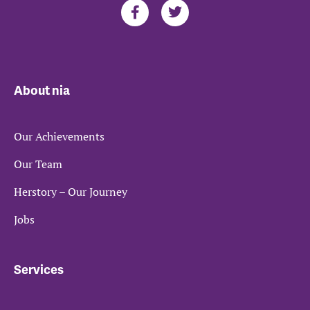
About nia
Our Achievements
Our Team
Herstory – Our Journey
Jobs
Services