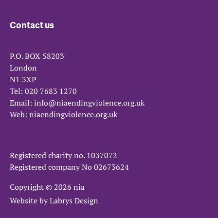
Contact us
P.O. BOX 58203
London
N1 3XP
Tel:
020 7683 1270
Email:
info@niaendingviolence.org.uk
Web:
niaendingviolence.org.uk
Registered charity no.
1037072
Registered company No
02673624
Copyright © 2026 nia
Website by
Labrys Design