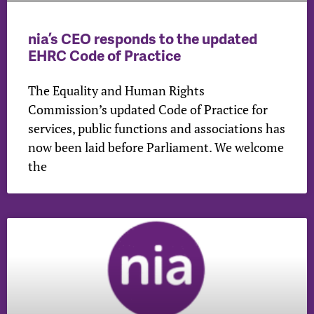
nia’s CEO responds to the updated
EHRC Code of Practice
The Equality and Human Rights
Commission’s updated Code of Practice for
services, public functions and associations has
now been laid before Parliament. We welcome
the