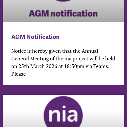
AGM Notification
Notice is hereby given that the Annual
General Meeting of the nia project will be held
on 25th March 2026 at 18:30pm via Teams.
Please