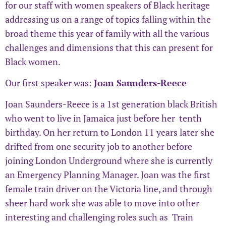
for our staff with women speakers of Black heritage
addressing us on a range of topics falling within the
broad theme this year of family with all the various
challenges and dimensions that this can present for
Black women.
Our first speaker was:
Joan Saunders-Reece
Joan Saunders-Reece is a 1st generation black British
who went to live in Jamaica just before her tenth
birthday. On her return to London 11 years later she
drifted from one security job to another before
joining London Underground where she is currently
an Emergency Planning Manager. Joan was the first
female train driver on the Victoria line, and through
sheer hard work she was able to move into other
interesting and challenging roles such as Train