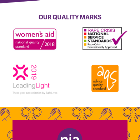
OUR QUALITY MARKS