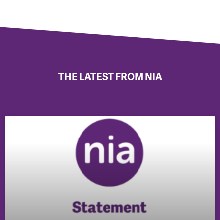
THE LATEST FROM NIA