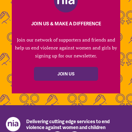
JOIN US & MAKE A DIFFERENCE
Join our network of supporters and friends and
help us end violence against women and girls by
signing up for our newsletter.
JOIN US
Delivering cutting edge services to end
violence against women and children