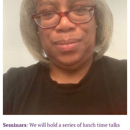
Seminars
: We will hold a series of lunch time talks