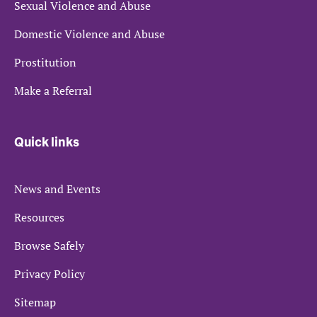
Sexual Violence and Abuse
Domestic Violence and Abuse
Prostitution
Make a Referral
Quick links
News and Events
Resources
Browse Safely
Privacy Policy
Sitemap