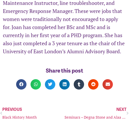
Maintenance Instructor, line troubleshooter, and
Emergency Response Manager. These were jobs that
women were traditionally not encouraged to apply
for. Joan has completed her BSc and MSc and is
currently in her first year of a PHD program. She has
also just completed a 3 year tenure as the chair of the
University of East London’s Alumni Advisory Board.
Share this post
PREVIOUS
NEXT
Black History Month
Seminars – Degna Stone and Alaa Satir