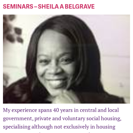
SEMINARS – SHEILA A BELGRAVE
My experience spans 40 years in central and local
government, private and voluntary social housing,
specialising although not exclusively in housing