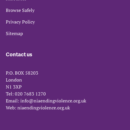
Browse Safely
Privacy Policy
Sitemap
Contact us
P.O. BOX 58203
London
N1 3XP
Tel:
020 7683 1270
Email:
info@niaendingviolence.org.uk
Web:
niaendingviolence.org.uk