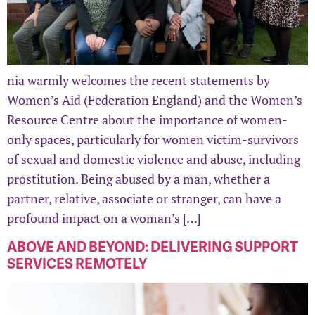
nia warmly welcomes the recent statements by
Women’s Aid (Federation England) and the Women’s
Resource Centre about the importance of women-
only spaces, particularly for women victim-survivors
of sexual and domestic violence and abuse, including
prostitution. Being abused by a man, whether a
partner, relative, associate or stranger, can have a
profound impact on a woman’s […]
ABOVE AND BEYOND: DELIVERING SUPPORT
SERVICES REMOTELY