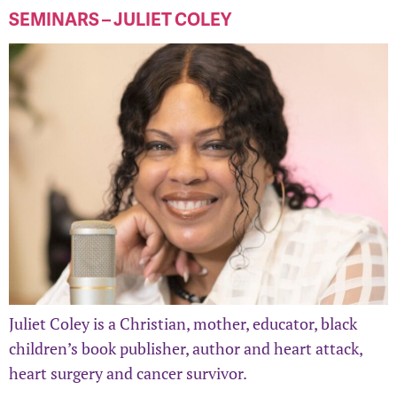
SEMINARS – JULIET COLEY
Juliet Coley is a Christian, mother, educator, black
children’s book publisher, author and heart attack,
heart surgery and cancer survivor.