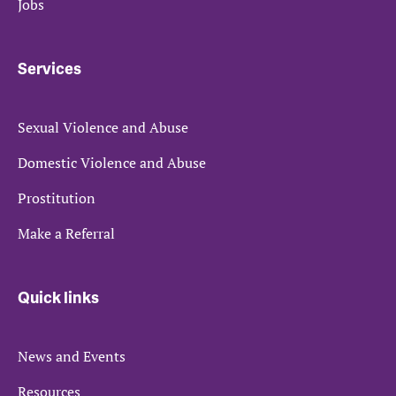
Jobs
Services
Sexual Violence and Abuse
Domestic Violence and Abuse
Prostitution
Make a Referral
Quick links
News and Events
Resources