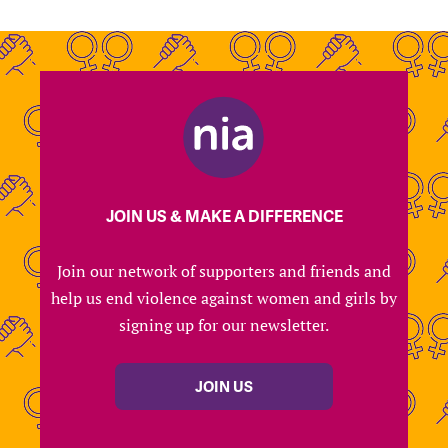
JOIN US & MAKE A DIFFERENCE
Join our network of supporters and friends and
help us end violence against women and girls by
signing up for our newsletter.
JOIN US