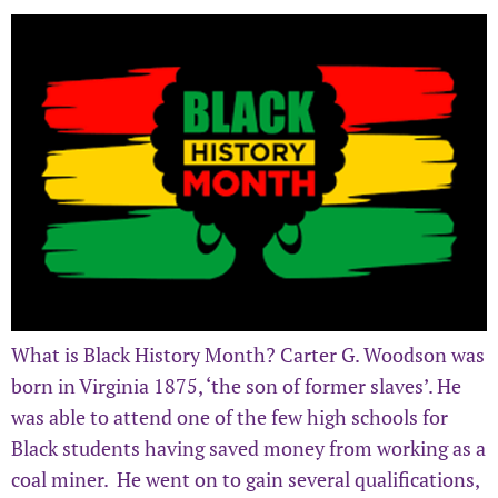
What is Black History Month? Carter G. Woodson was
born in Virginia 1875, ‘the son of former slaves’. He
was able to attend one of the few high schools for
Black students having saved money from working as a
coal miner. He went on to gain several qualifications,