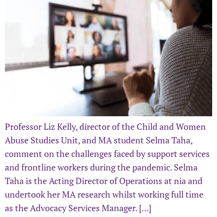
Professor Liz Kelly, director of the Child and Women
Abuse Studies Unit, and MA student Selma Taha,
comment on the challenges faced by support services
and frontline workers during the pandemic. Selma
Taha is the Acting Director of Operations at nia and
undertook her MA research whilst working full time
as the Advocacy Services Manager. […]