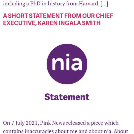
including a PhD in history from Harvard, […]
A SHORT STATEMENT FROM OUR CHIEF
EXECUTIVE, KAREN INGALA SMITH
On 7 July 2021, Pink News released a piece which
contains inaccuracies about me and about nia. About