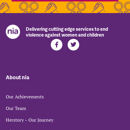
Delivering cutting edge services to end
violence against women and children
About nia
Our Achievements
Our Team
Herstory – Our Journey