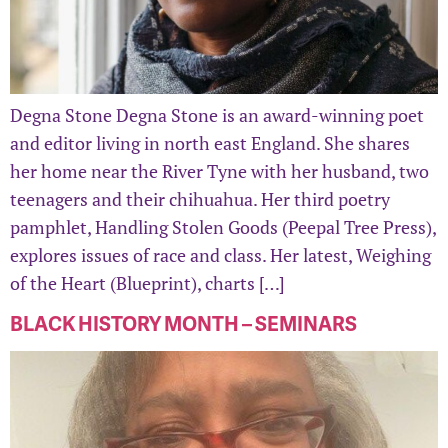
Degna Stone Degna Stone is an award-winning poet
and editor living in north east England. She shares
her home near the River Tyne with her husband, two
teenagers and their chihuahua. Her third poetry
pamphlet, Handling Stolen Goods (Peepal Tree Press),
explores issues of race and class. Her latest, Weighing
of the Heart (Blueprint), charts […]
BLACK HISTORY MONTH – SEMINARS