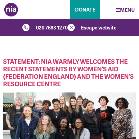
DONATE
MENU
020 7683 1270
Escape website
CATEGORY:
NIA
STATEMENT: NIA WARMLY WELCOMES THE
RECENT STATEMENTS BY WOMEN’S AID
(FEDERATION ENGLAND) AND THE WOMEN’S
RESOURCE CENTRE