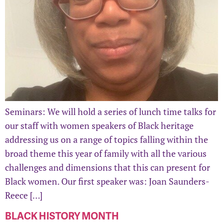
Seminars: We will hold a series of lunch time talks for
our staff with women speakers of Black heritage
addressing us on a range of topics falling within the
broad theme this year of family with all the various
challenges and dimensions that this can present for
Black women. Our first speaker was: Joan Saunders-
Reece […]
BLACK HISTORY MONTH