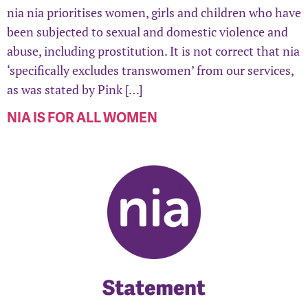
nia nia prioritises women, girls and children who have
been subjected to sexual and domestic violence and
abuse, including prostitution. It is not correct that nia
‘specifically excludes transwomen’ from our services,
as was stated by Pink […]
NIA IS FOR ALL WOMEN