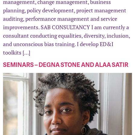
management, change management, business
planning, policy development, project management
auditing, performance management and service
improvements. SAB CONSULTANCY I am currently a
consultant conducting equalities, diversity, inclusion,
and unconscious bias training. I develop ED&I
toolkits […]
SEMINARS – DEGNA STONE AND ALAA SATIR