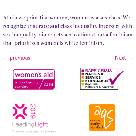
At nia we prioritise women, women as a sex class. We
recognise that race and class inequality intersect with
sex inequality. nia rejects accusations that a feminism
that prioritises women is white feminism.
←
previous
Next
→