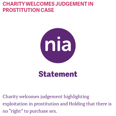
CHARITY WELCOMES JUDGEMENT IN
PROSTITUTION CASE
Charity welcomes judgement highlighting
exploitation in prostitution and Holding that there is
no “right” to purchase sex.