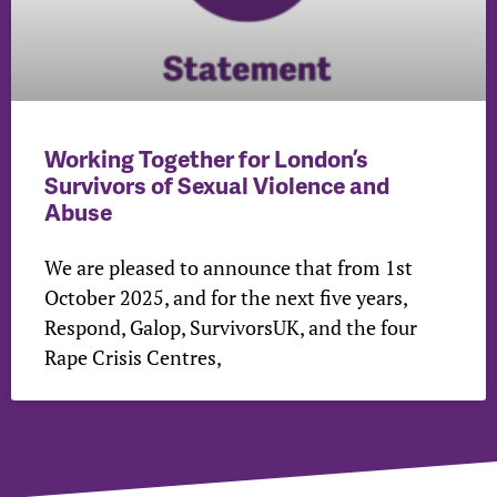
Working Together for London’s
Survivors of Sexual Violence and
Abuse
We are pleased to announce that from 1st
October 2025, and for the next five years,
Respond, Galop, SurvivorsUK, and the four
Rape Crisis Centres,