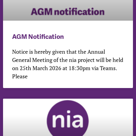
AGM Notification
Notice is hereby given that the Annual
General Meeting of the nia project will be held
on 25th March 2026 at 18:30pm via Teams.
Please