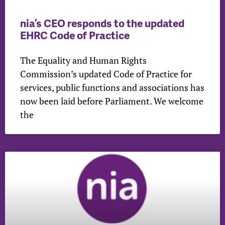
nia’s CEO responds to the updated
EHRC Code of Practice
The Equality and Human Rights
Commission’s updated Code of Practice for
services, public functions and associations has
now been laid before Parliament. We welcome
the