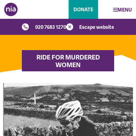
DONATE
MENU
020 7683 1270
Escape website
RIDE FOR MURDERED
WOMEN