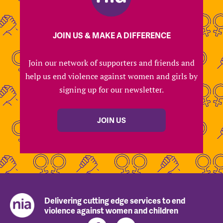
JOIN US & MAKE A DIFFERENCE
Join our network of supporters and friends and
help us end violence against women and girls by
signing up for our newsletter.
JOIN US
Delivering cutting edge services to end
violence against women and children