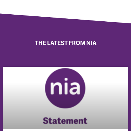
THE LATEST FROM NIA