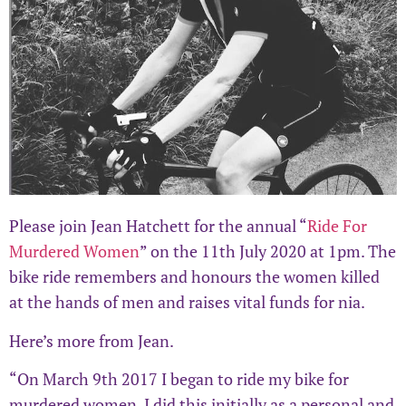
Please join Jean Hatchett for the annual “
Ride For
Murdered Women
” on the 11th July 2020 at 1pm. The
bike ride remembers and honours the women killed
at the hands of men and raises vital funds for nia.
Here’s more from Jean.
“On March 9th 2017 I began to ride my bike for
murdered women. I did this initially as a personal and