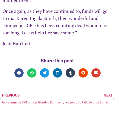
murder them.
Once again, as they have continued to, funds will go
to nia. Karen Ingala Smith, their wonderful and
courageous CEO has been counting dead women for
too long. Let us help her save some.”
Jean Hatchett
Share this post
PREVIOUS
NEXT
Government U-Turn on Gender Recognition Act Reforms
Why we need to talk to effect change