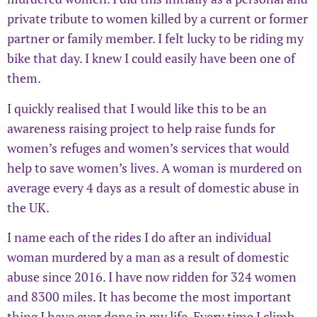
private tribute to women killed by a current or former
partner or family member. I felt lucky to be riding my
bike that day. I knew I could easily have been one of
them.
I quickly realised that I would like this to be an
awareness raising project to help raise funds for
women’s refuges and women’s services that would
help to save women’s lives. A woman is murdered on
average every 4 days as a result of domestic abuse in
the UK.
I name each of the rides I do after an individual
woman murdered by a man as a result of domestic
abuse since 2016. I have now ridden for 324 women
and 8300 miles. It has become the most important
thing I have ever done in my life. Every time I climb