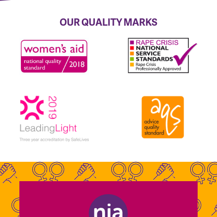
OUR QUALITY MARKS