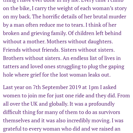
on the bike, I carry the weight of each woman’s story
on my back. The horrific details of her brutal murder
by a man often reduce me to tears. I think of her
broken and grieving family. Of children left behind
without a mother. Mothers without daughters.
Friends without friends. Sisters without sisters.
Brothers without sisters. An endless list of lives in
tatters and loved ones struggling to plug the gaping
hole where grief for the lost woman leaks out.
Last year on 7th September 2019 at 1pm I asked
women to join me for just one ride and they did. From
all over the UK and globally. It was a profoundly
difficult thing for many of them to do as survivors
themselves and it was also incredibly moving. I was
grateful to every woman who did and we raised an