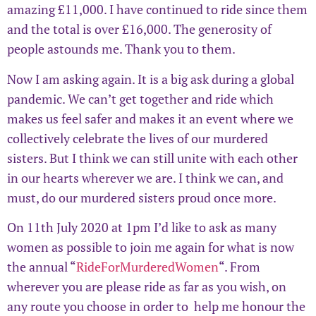
amazing £11,000. I have continued to ride since them
and the total is over £16,000. The generosity of
people astounds me. Thank you to them.
Now I am asking again. It is a big ask during a global
pandemic. We can’t get together and ride which
makes us feel safer and makes it an event where we
collectively celebrate the lives of our murdered
sisters. But I think we can still unite with each other
in our hearts wherever we are. I think we can, and
must, do our murdered sisters proud once more.
On 11th July 2020 at 1pm I’d like to ask as many
women as possible to join me again for what is now
the annual “
RideForMurderedWomen
“. From
wherever you are please ride as far as you wish, on
any route you choose in order to help me honour the