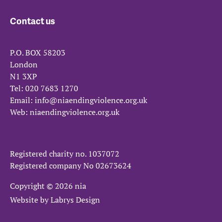
Contact us
P.O. BOX 58203
London
N1 3XP
Tel:
020 7683 1270
Email:
info@niaendingviolence.org.uk
Web:
niaendingviolence.org.uk
Registered charity no.
1037072
Registered company No
02673624
Copyright © 2026 nia
Website by
Labrys Design