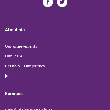
About nia
Our Achievements
Our Team
Herstory – Our Journey
Jobs
Services
Sexual Violence and Abuse