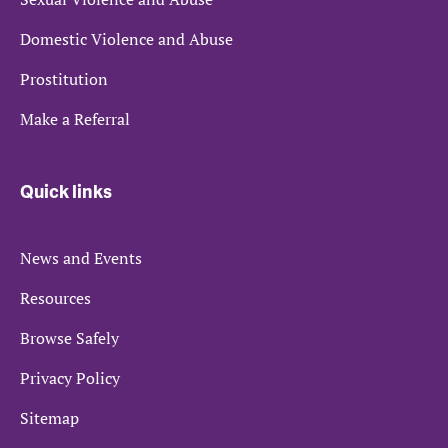
Domestic Violence and Abuse
Prostitution
Make a Referral
Quick links
News and Events
Resources
Browse Safely
Privacy Policy
Sitemap