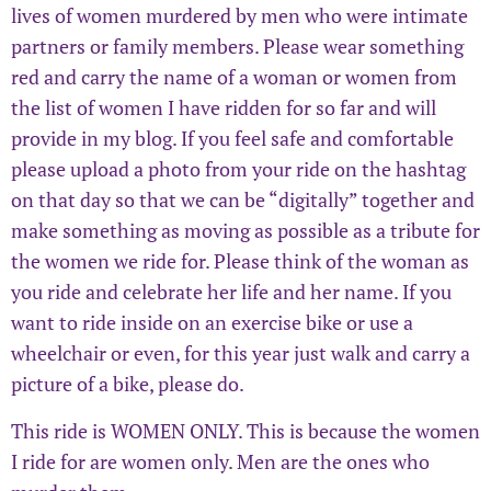
lives of women murdered by men who were intimate
partners or family members. Please wear something
red and carry the name of a woman or women from
the list of women I have ridden for so far and will
provide in my blog. If you feel safe and comfortable
please upload a photo from your ride on the hashtag
on that day so that we can be “digitally” together and
make something as moving as possible as a tribute for
the women we ride for. Please think of the woman as
you ride and celebrate her life and her name. If you
want to ride inside on an exercise bike or use a
wheelchair or even, for this year just walk and carry a
picture of a bike, please do.
This ride is WOMEN ONLY. This is because the women
I ride for are women only. Men are the ones who