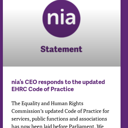
nia’s CEO responds to the updated
EHRC Code of Practice
The Equality and Human Rights
Commission’s updated Code of Practice for
services, public functions and associations
has now been laid before Parliament. We