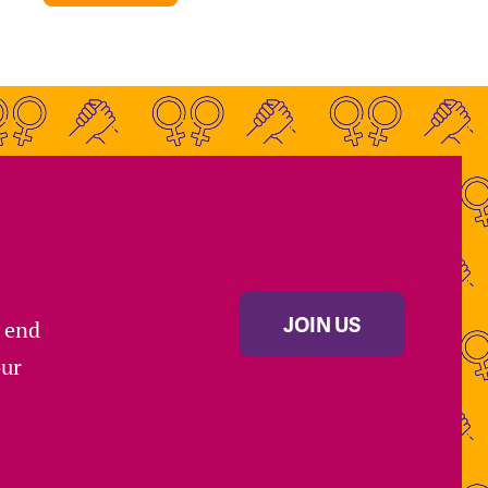
JOIN US
s end
our