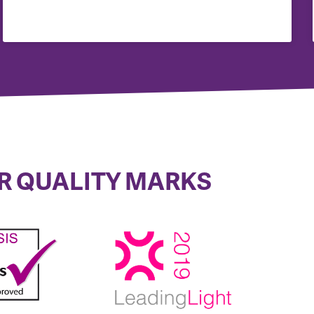
R QUALITY MARKS