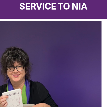
SERVICE TO NIA