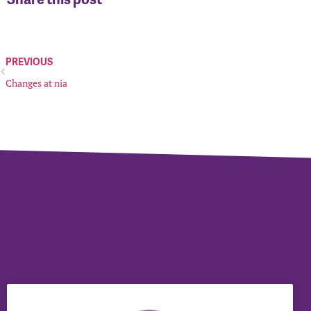
PREVIOUS
Changes at nia