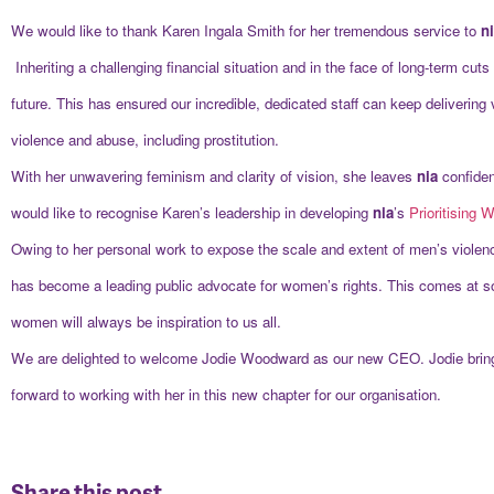
We would like to thank Karen Ingala Smith for her tremendous service to
n
Inheriting a challenging financial situation and in the face of long-term cu
future. This has ensured our incredible, dedicated staff can keep delivering
violence and abuse, including prostitution.
With her unwavering feminism and clarity of vision, she leaves
nia
confiden
would like to recognise Karen’s leadership in developing
nia
’s
Prioritising
Owing to her personal work to expose the scale and extent of men’s violen
has become a leading public advocate for women’s rights. This comes at s
women will always be inspiration to us all.
We are delighted to welcome Jodie Woodward as our new CEO. Jodie brings 
forward to working with her in this new chapter for our organisation.
Share this post