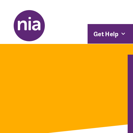
Get Help