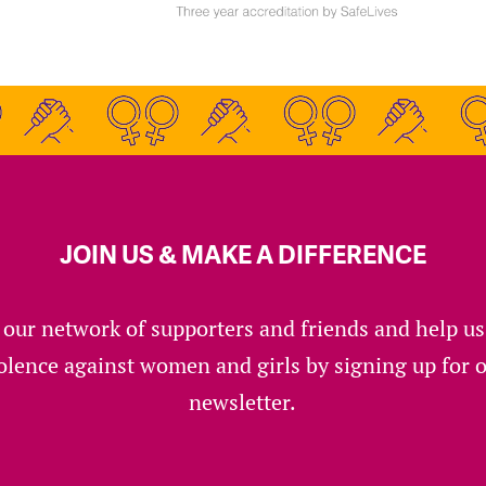
JOIN US & MAKE A DIFFERENCE
 our network of supporters and friends and help u
olence against women and girls by signing up for 
newsletter.