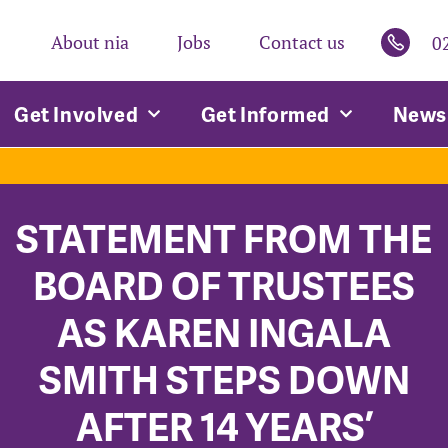
About nia
Jobs
Contact us
0
Get Involved
Get Informed
News 
STATEMENT FROM THE
BOARD OF TRUSTEES
AS KAREN INGALA
SMITH STEPS DOWN
AFTER 14 YEARS’