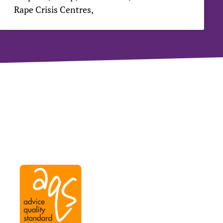
Rape Crisis Centres,