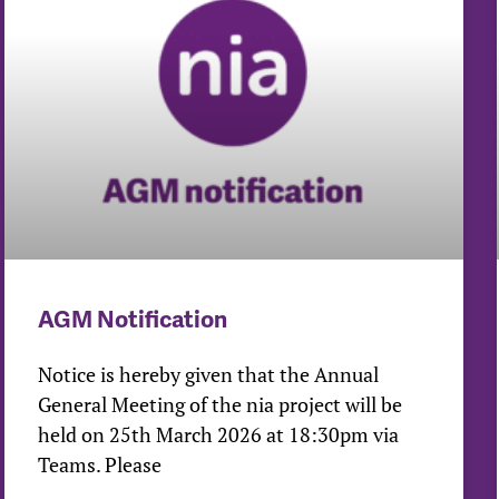
AGM Notification
Notice is hereby given that the Annual
General Meeting of the nia project will be
held on 25th March 2026 at 18:30pm via
Teams. Please