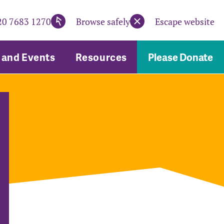
20 7683 1270
Browse safely
Escape website
and Events
Resources
Please Donate