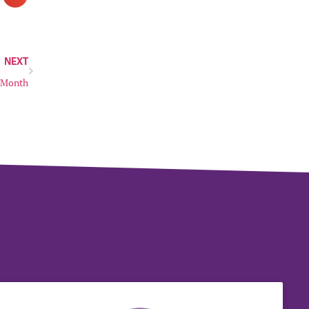
NEXT
y Month