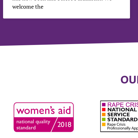
welcome the
OU