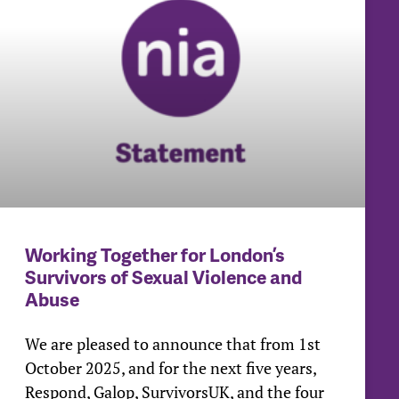
Working Together for London’s
Survivors of Sexual Violence and
Abuse
We are pleased to announce that from 1st
October 2025, and for the next five years,
Respond, Galop, SurvivorsUK, and the four