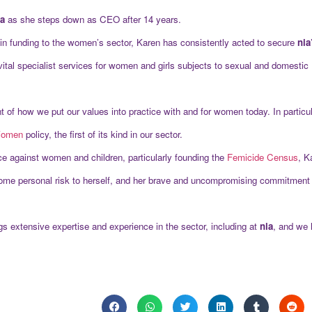
ia
as she steps down as CEO after 14 years.
ts in funding to the women’s sector, Karen has consistently acted to secure
nia
 vital specialist services for women and girls subjects to sexual and domestic
t of how we put our values into practice with and for women today. In particu
 Women
policy, the first of its kind in our sector.
ce against women and children, particularly founding the
Femicide Census
, K
ome personal risk to herself, and her brave and uncompromising commitment 
extensive expertise and experience in the sector, including at
nia
, and we 