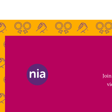
Join
vi