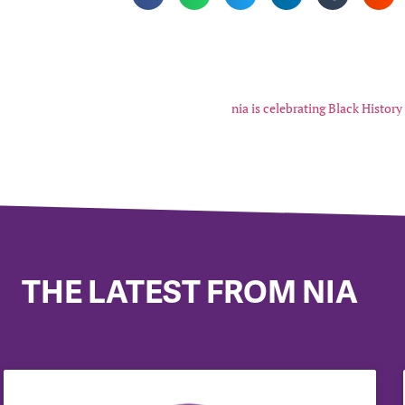
nia is celebrating Black Histor
THE LATEST FROM NIA