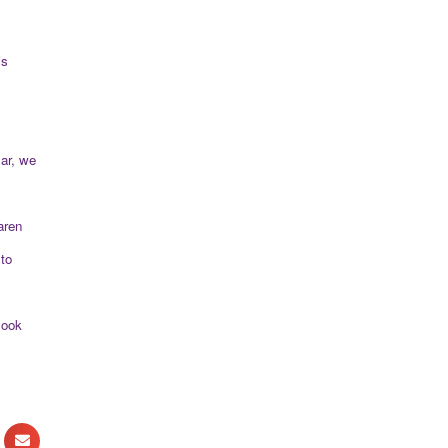
’s
lar, we
aren
to
look