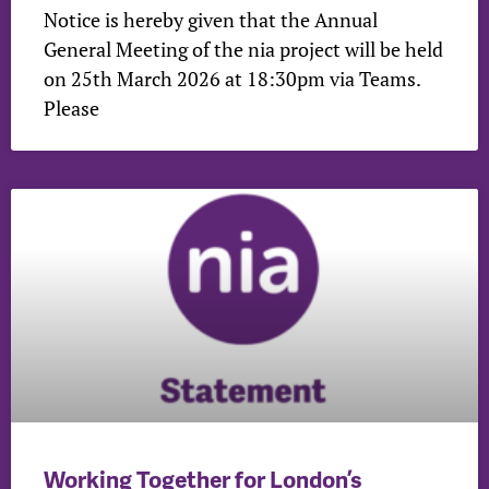
Notice is hereby given that the Annual
General Meeting of the nia project will be held
on 25th March 2026 at 18:30pm via Teams.
Please
Working Together for London’s