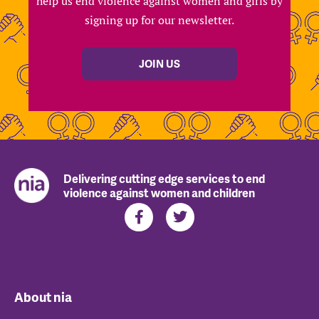
help us end violence against women and girls by
signing up for our newsletter.
JOIN US
Delivering cutting edge services to end
violence against women and children
About nia