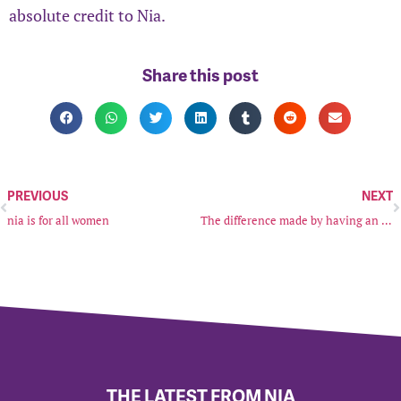
absolute credit to Nia.
Share this post
PREVIOUS
NEXT
nia is for all women
The difference made by having an IDVA (Independent Domestic Violence Advocate) by my side
THE LATEST FROM NIA