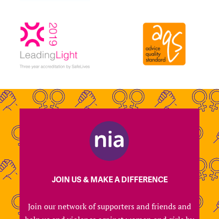
JOIN US & MAKE A DIFFERENCE
Join our network of supporters and friends and