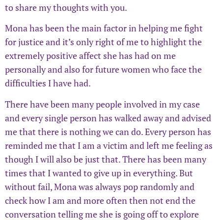
to share my thoughts with you.
Mona has been the main factor in helping me fight
for justice and it’s only right of me to highlight the
extremely positive affect she has had on me
personally and also for future women who face the
difficulties I have had.
There have been many people involved in my case
and every single person has walked away and advised
me that there is nothing we can do. Every person has
reminded me that I am a victim and left me feeling as
though I will also be just that. There has been many
times that I wanted to give up in everything. But
without fail, Mona was always pop randomly and
check how I am and more often then not end the
conversation telling me she is going off to explore