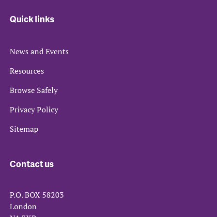
Quick links
News and Events
Resources
Browse Safely
Privacy Policy
Sitemap
Contact us
P.O. BOX 58203
London