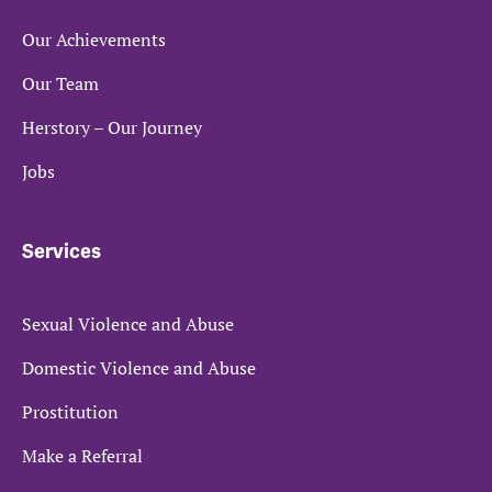
Our Achievements
Our Team
Herstory – Our Journey
Jobs
Services
Sexual Violence and Abuse
Domestic Violence and Abuse
Prostitution
Make a Referral