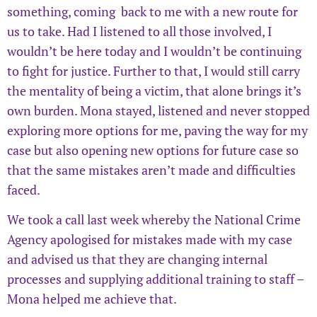
something, coming back to me with a new route for
us to take. Had I listened to all those involved, I
wouldn’t be here today and I wouldn’t be continuing
to fight for justice. Further to that, I would still carry
the mentality of being a victim, that alone brings it’s
own burden. Mona stayed, listened and never stopped
exploring more options for me, paving the way for my
case but also opening new options for future case so
that the same mistakes aren’t made and difficulties
faced.
We took a call last week whereby the National Crime
Agency apologised for mistakes made with my case
and advised us that they are changing internal
processes and supplying additional training to staff –
Mona helped me achieve that.