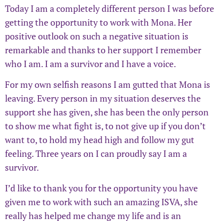
Today I am a completely different person I was before
getting the opportunity to work with Mona. Her
positive outlook on such a negative situation is
remarkable and thanks to her support I remember
who I am. I am a survivor and I have a voice.
For my own selfish reasons I am gutted that Mona is
leaving. Every person in my situation deserves the
support she has given, she has been the only person
to show me what fight is, to not give up if you don’t
want to, to hold my head high and follow my gut
feeling. Three years on I can proudly say I am a
survivor.
I’d like to thank you for the opportunity you have
given me to work with such an amazing ISVA, she
really has helped me change my life and is an