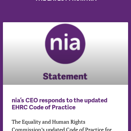
nia’s CEO responds to the updated
EHRC Code of Practice
The Equality and Human Rights
Commission’s updated Code of Practice for