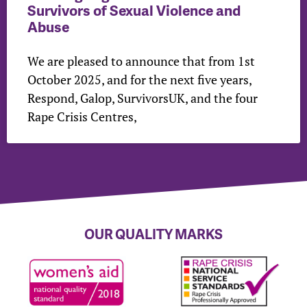
Survivors of Sexual Violence and
Abuse
We are pleased to announce that from 1st
October 2025, and for the next five years,
Respond, Galop, SurvivorsUK, and the four
Rape Crisis Centres,
OUR QUALITY MARKS