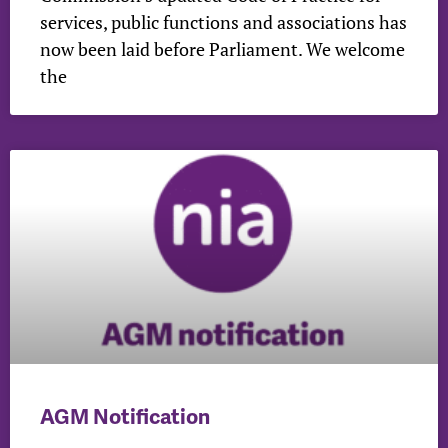
services, public functions and associations has
now been laid before Parliament. We welcome
the
AGM Notification