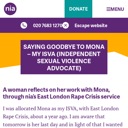
DONATE
MENU
020 7683 1270
Escape website
SAYING GOODBYE TO MONA
– MY ISVA (INDEPENDENT
SEXUAL VIOLENCE
ADVOCATE)
A woman reflects on her work with Mona,
through nia’s East London Rape Crisis service
I was allocated Mona as my ISVA, with East London
Rape Crisis, about a year ago. I am aware that
tomorrow is her last day and in light of that I wanted